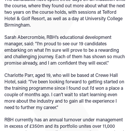
the course, where they found out more about what the next
two years on the course holds, with sessions at Telford
Hotel & Golf Resort, as well as a day at University College
Birmingham.
Sarah Abercrombie, RBH’s educational development
manager, said: “I’m proud to see our 19 candidates
embarking on what I’m sure will prove to be a rewarding
and challenging journey. Each of them has shown so much
promise already, and I am confident they will excel.”
Charlotte Parr, aged 19, who will be based at Crewe Hall
Hotel, said: “I’ve been looking forward to getting started on
the training programme since I found out I’d won a place a
couple of months ago. I can’t wait to start learning even
more about the industry and to gain all the experience I
need to further my career.”
RBH currently has an annual turnover under management
in excess of £350m and its portfolio unites over 11,000