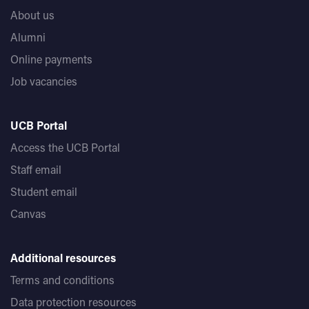
About us
Alumni
Online payments
Job vacancies
UCB Portal
Access the UCB Portal
Staff email
Student email
Canvas
Additional resources
Terms and conditions
Data protection resources