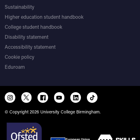
Sustainability
Higher education student handbook
College student handbook
Disability statement
Accessibility statement
Cookie policy
Eduroam
© Copyright 2026 University College Birmingham.