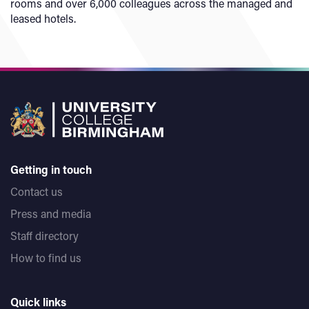
rooms and over 6,000 colleagues across the managed and
leased hotels.
Getting in touch
Contact us
Press and media
Staff directory
How to find us
Quick links