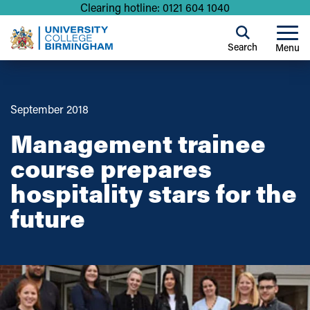
Clearing hotline: 0121 604 1040
Search
Menu
September 2018
Management trainee
course prepares
hospitality stars for the
future