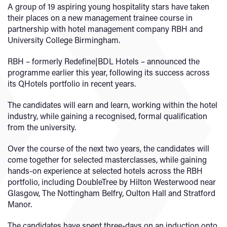
A group of 19 aspiring young hospitality stars have taken
their places on a new management trainee course in
partnership with hotel management company RBH and
University College Birmingham.
RBH – formerly Redefine|BDL Hotels – announced the
programme earlier this year, following its success across
its QHotels portfolio in recent years.
The candidates will earn and learn, working within the hotel
industry, while gaining a recognised, formal qualification
from the university.
Over the course of the next two years, the candidates will
come together for selected masterclasses, while gaining
hands-on experience at selected hotels across the RBH
portfolio, including DoubleTree by Hilton Westerwood near
Glasgow, The Nottingham Belfry, Oulton Hall and Stratford
Manor.
The candidates have spent three-days on an induction onto