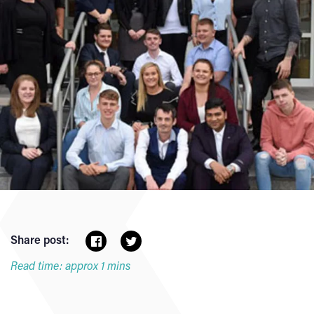
Share post:
Read time: approx 1 mins