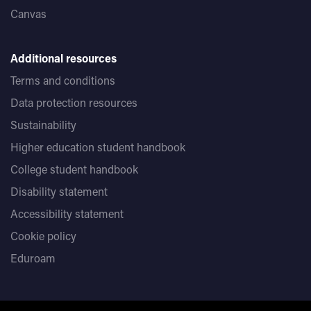
Canvas
Additional resources
Terms and conditions
Data protection resources
Sustainability
Higher education student handbook
College student handbook
Disability statement
Accessibility statement
Cookie policy
Eduroam