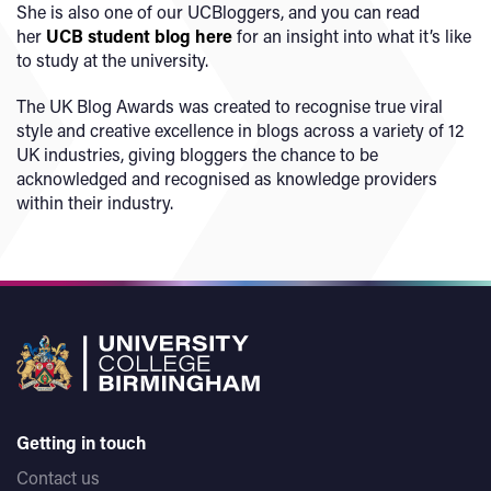
She is also one of our UCBloggers, and you can read
her
UCB student blog here
for an insight into what it’s like
to study at the university.
The UK Blog Awards was created to recognise true viral
style and creative excellence in blogs across a variety of 12
UK industries, giving bloggers the chance to be
acknowledged and recognised as knowledge providers
within their industry.
Getting in touch
Contact us