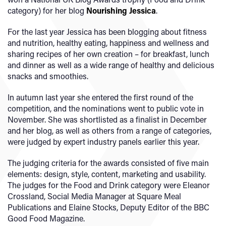
category) for her blog
Nourishing Jessica
.
For the last year Jessica has been blogging about fitness
and nutrition, healthy eating, happiness and wellness and
sharing recipes of her own creation – for breakfast, lunch
and dinner as well as a wide range of healthy and delicious
snacks and smoothies.
In autumn last year she entered the first round of the
competition, and the nominations went to public vote in
November. She was shortlisted as a finalist in December
and her blog, as well as others from a range of categories,
were judged by expert industry panels earlier this year.
The judging criteria for the awards consisted of five main
elements: design, style, content, marketing and usability.
The judges for the Food and Drink category were Eleanor
Crossland, Social Media Manager at Square Meal
Publications and Elaine Stocks, Deputy Editor of the BBC
Good Food Magazine.