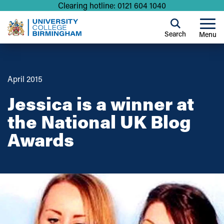
Clearing hotline: 0121 604 1040
Search
Menu
April 2015
Jessica is a winner at
the National UK Blog
Awards