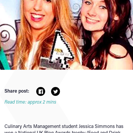
Share post:
Read time: approx 2 mins
Culinary Arts Management student Jessica Simmons has
won a National UK Blog Awards trophy (Food and Drink