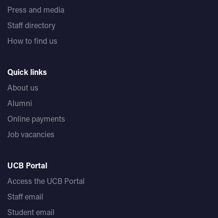
Press and media
Staff directory
How to find us
Quick links
About us
Alumni
Online payments
Job vacancies
UCB Portal
Access the UCB Portal
Staff email
Student email