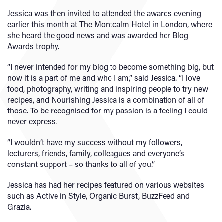
Jessica was then invited to attended the awards evening
earlier this month at The Montcalm Hotel in London, where
she heard the good news and was awarded her Blog
Awards trophy.
“I never intended for my blog to become something big, but
now it is a part of me and who I am,” said Jessica. “I love
food, photography, writing and inspiring people to try new
recipes, and Nourishing Jessica is a combination of all of
those. To be recognised for my passion is a feeling I could
never express.
“I wouldn’t have my success without my followers,
lecturers, friends, family, colleagues and everyone’s
constant support – so thanks to all of you.”
Jessica has had her recipes featured on various websites
such as Active in Style, Organic Burst, BuzzFeed and
Grazia.