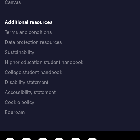
Canvas
Additional resources
Terms and conditions
Data protection resources
Sustainability
Higher education student handbook
College student handbook
Disability statement
Accessibility statement
Cookie policy
Eduroam