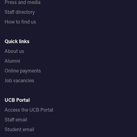
Press and media
Staff directory
How to find us
Quick links
About us
Alumni
Online payments
Job vacancies
UCB Portal
Access the UCB Portal
Staff email
Student email