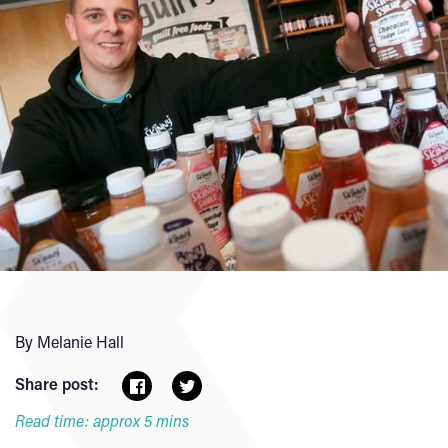
By Melanie Hall
Share post:
Read time: approx 5 mins