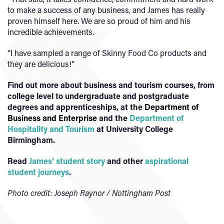
to make a success of any business, and James has really
proven himself here. We are so proud of him and his
incredible achievements.
“I have sampled a range of Skinny Food Co products and
they are delicious!”
Find out more about business and tourism courses, from
college level to undergraduate and postgraduate
degrees and apprenticeships, at the
Department of
Business and Enterprise
and the
Department of
Hospitality and Tourism
at University College
Birmingham.
Read
James’ student story
and other
aspirational
student journeys
.
Photo credit: Joseph Raynor / Nottingham Post