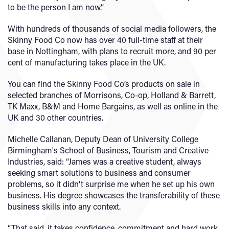
to be the person I am now.”
With hundreds of thousands of social media followers, the
Skinny Food Co now has over 40 full-time staff at their
base in Nottingham, with plans to recruit more, and 90 per
cent of manufacturing takes place in the UK.
You can find the Skinny Food Co’s products on sale in
selected branches of Morrisons, Co-op, Holland & Barrett,
TK Maxx, B&M and Home Bargains, as well as online in the
UK and 30 other countries.
Michelle Callanan, Deputy Dean of University College
Birmingham's School of Business, Tourism and Creative
Industries, said: “James was a creative student, always
seeking smart solutions to business and consumer
problems, so it didn't surprise me when he set up his own
business. His degree showcases the transferability of these
business skills into any context.
“That said, it takes confidence, commitment and hard work