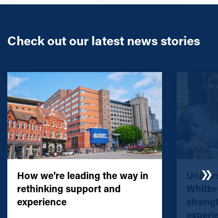
Check out our latest news stories
How we're leading the way in
Univers
rethinking support and
Whitbr
experience
streng
experi