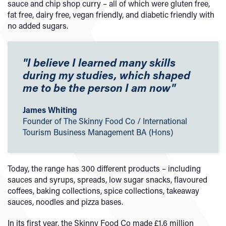
sauce and chip shop curry – all of which were gluten free,
fat free, dairy free, vegan friendly, and diabetic friendly with
no added sugars.
"I believe I learned many skills
during my studies, which shaped
me to be the person I am now"
James Whiting
Founder of The Skinny Food Co / International
Tourism Business Management BA (Hons)
Today, the range has 300 different products – including
sauces and syrups, spreads, low sugar snacks, flavoured
coffees, baking collections, spice collections, takeaway
sauces, noodles and pizza bases.
In its first year, the Skinny Food Co made £1.6 million