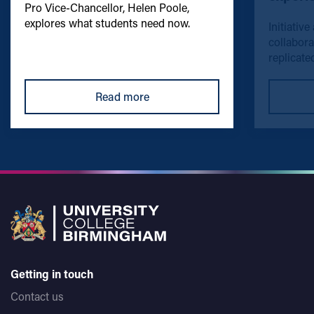
Pro Vice-Chancellor, Helen Poole,
explores what students need now.
Initiative
collabora
replicated
Read more
Getting in touch
Contact us