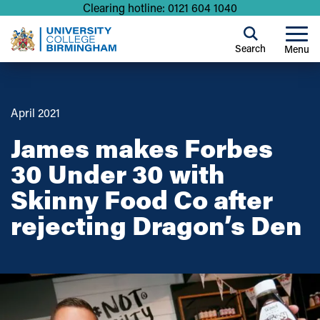
Clearing hotline: 0121 604 1040
Search
Menu
April 2021
James makes Forbes
30 Under 30 with
Skinny Food Co after
rejecting Dragon’s Den