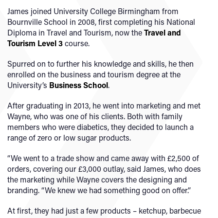
James joined University College Birmingham from
Bournville School in 2008, first completing his National
Diploma in Travel and Tourism, now the
Travel and
Tourism Level 3
course.
Spurred on to further his knowledge and skills, he then
enrolled on the business and tourism degree at the
University’s
Business School
.
After graduating in 2013, he went into marketing and met
Wayne, who was one of his clients. Both with family
members who were diabetics, they decided to launch a
range of zero or low sugar products.
“We went to a trade show and came away with £2,500 of
orders, covering our £3,000 outlay, said James, who does
the marketing while Wayne covers the designing and
branding. “We knew we had something good on offer.”
At first, they had just a few products – ketchup, barbecue