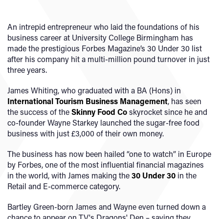
An intrepid entrepreneur who laid the foundations of his
business career at University College Birmingham has
made the prestigious Forbes Magazine’s 30 Under 30 list
after his company hit a multi-million pound turnover in just
three years.
James Whiting, who graduated with a BA (Hons) in
International Tourism Business Management
, has seen
the success of the
Skinny Food Co
skyrocket since he and
co-founder Wayne Starkey launched the sugar-free food
business with just £3,000 of their own money.
The business has now been hailed “one to watch” in Europe
by Forbes, one of the most influential financial magazines
in the world, with James making the
30 Under 30
in the
Retail and E-commerce category.
Bartley Green-born James and Wayne even turned down a
chance to appear on TV's Dragons' Den – saying they