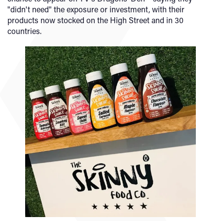
"didn't need" the exposure or investment, with their
products now stocked on the High Street and in 30
countries.