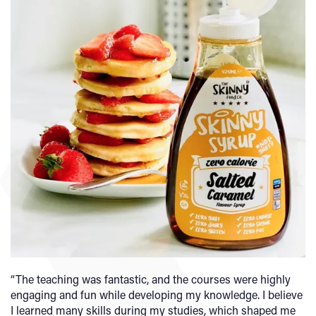
“The teaching was fantastic, and the courses were highly
engaging and fun while developing my knowledge. I believe
I learned many skills during my studies, which shaped me