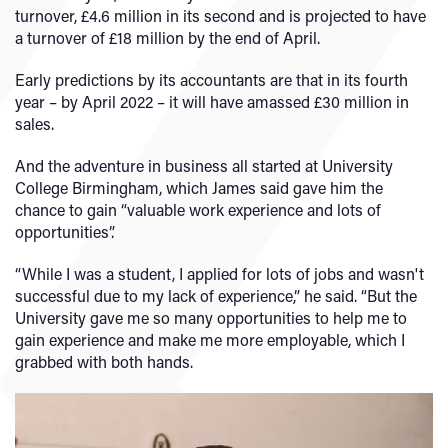
turnover, £4.6 million in its second and is projected to have
a turnover of £18 million by the end of April.
Early predictions by its accountants are that in its fourth
year – by April 2022 – it will have amassed £30 million in
sales.
And the adventure in business all started at University
College Birmingham, which James said gave him the
chance to gain “valuable work experience and lots of
opportunities”.
“While I was a student, I applied for lots of jobs and wasn't
successful due to my lack of experience,” he said. “But the
University gave me so many opportunities to help me to
gain experience and make me more employable, which I
grabbed with both hands.