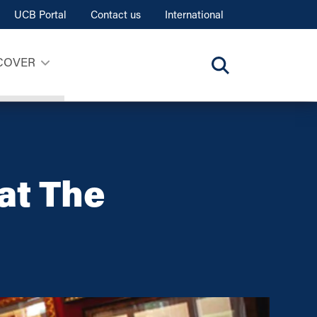
UCB Portal
Contact us
International
COVER
at The