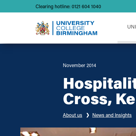
Clearing hotline: 0121 604 1040
UN
November 2014
Hospitali
Cross, Ke
About us
News and Insights