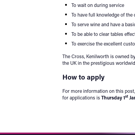
To wait on during service
To have full knowledge of the 
To serve wine and have a basi
To be able to clear tables effe
To exercise the excellent cus
The Cross, Kenilworth is owned by
the UK in the prestigious worldwi
How to apply
For more information on this post,
st
for applications is
Thursday 1
Ja