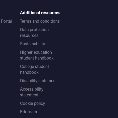
Additional resources
Portal
Terms and conditions
Data protection
resources
Sustainability
Higher education
student handbook
College student
handbook
Disability statement
Accessibility
statement
Cookie policy
Eduroam