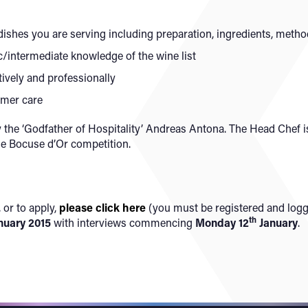
dishes you are serving including preparation, ingredients, metho
c/intermediate knowledge of the wine list
ctively and professionally
tomer care
 the ‘Godfather of Hospitality’ Andreas Antona. The Head Chef
de Bocuse d’Or competition.
 or to apply,
please click here
(you must be registered and logge
th
nuary 2015
with interviews commencing
Monday 12
January
.