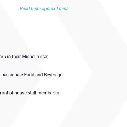
Read time: approx 1 mins
rn in their Michelin star
nd passionate Food and Beverage
front of house staff member to