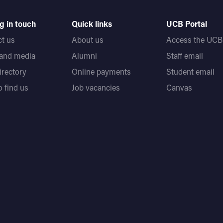
g in touch
Quick links
UCB Portal
t us
About us
Access the UCB 
 and media
Alumni
Staff email
directory
Online payments
Student email
 find us
Job vacancies
Canvas