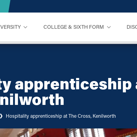
IVERSITY
COLLEGE & SIXTH FORM
DIS
ty apprenticeship 
nilworth
Hospitality apprenticeship at The Cross, Kenilworth