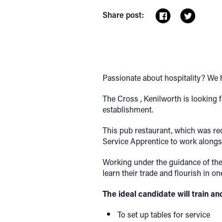
Share post:
Passionate about hospitality? We h
The Cross , Kenilworth is looking 
establishment.
This pub restaurant, which was re
Service Apprentice to work alongsi
Working under the guidance of the 
learn their trade and flourish in 
The ideal candidate will train an
To set up tables for service