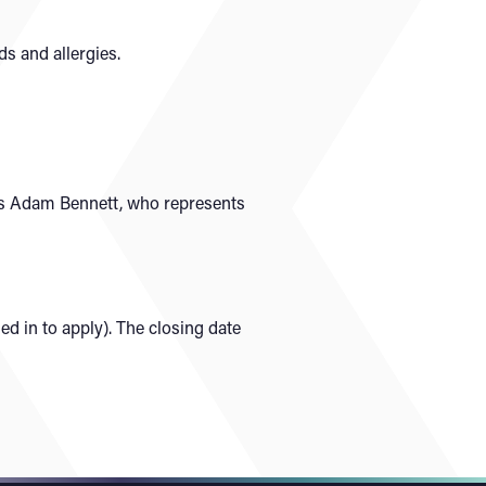
ds and allergies.
 is Adam Bennett, who represents
d in to apply). The closing date