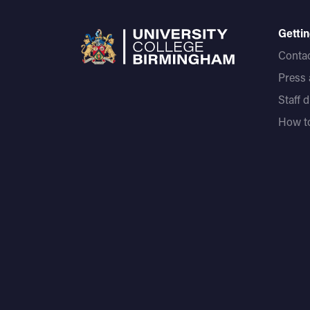
Gettin
Contac
Press
Staff 
How to