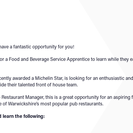
ave a fantastic opportunity for you!
for a Food and Beverage Service Apprentice to learn while they ea
cently awarded a Michelin Star, is looking for an enthusiastic a
de their talented front of house team.
Restaurant Manager, this is a great opportunity for an aspiring 
one of Warwickshire’s most popular pub restaurants.
d learn the following: