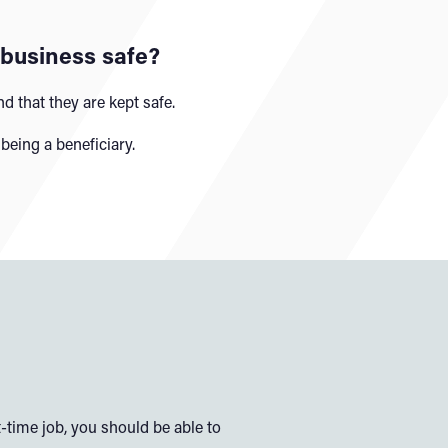
 business safe?
d that they are kept safe.
being a beneficiary.
-time job, you should be able to