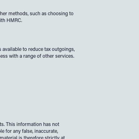
her methods, such as choosing to
 with HMRC.
 available to reduce tax outgoings,
ness with a range of other services.
s. This information has not
e for any false, inaccurate,
terial is therefore strictly at