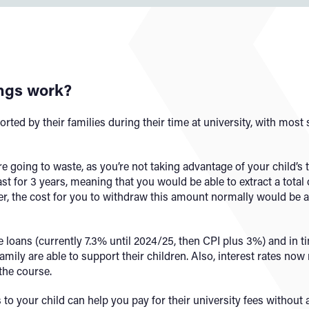
ings work?
rted by their families during their time at university, with most
are going to waste, as you’re not taking advantage of your child’s 
st for 3 years, meaning that you would be able to extract a total 
er, the cost for you to withdraw this amount normally would be 
e loans (currently 7.3% until 2024/25, then CPI plus 3%) and in ti
family are able to support their children. Also, interest rates now
the course.
 to your child can help you pay for their university fees without 