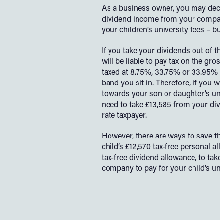
As a business owner, you may deci
dividend income from your compan
your children’s university fees – but 
If you take your dividends out of 
will be liable to pay tax on the gro
taxed at 8.75%, 33.75% or 33.95
band you sit in. Therefore, if you 
towards your son or daughter’s un
need to take £13,585 from your div
rate taxpayer.
However, there are ways to save thi
child’s £12,570 tax-free personal a
tax-free dividend allowance, to t
company to pay for your child’s uni