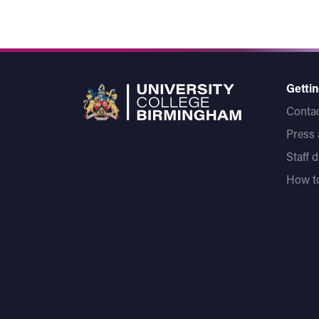
Gettin
Contac
Press
Staff 
How to