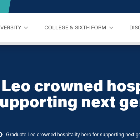
IVERSITY
COLLEGE & SIXTH FORM
DIS
Leo crowned hosp
supporting next g
Graduate Leo crowned hospitality hero for supporting next ge