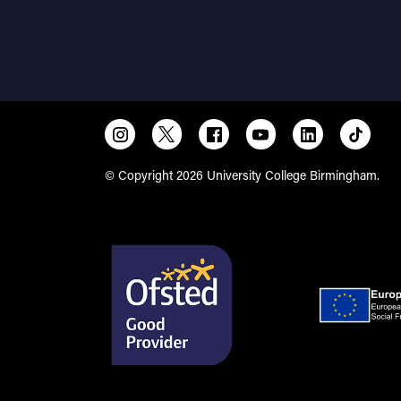
© Copyright 2026 University College Birmingham.