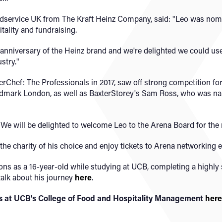
dservice UK from The Kraft Heinz Company, said: "Leo was nomi
tality and fundraising.
anniversary of the Heinz brand and we're delighted we could us
stry."
erChef: The Professionals in 2017, saw off strong competition fo
dmark London, as well as BaxterStorey's Sam Ross, who was nam
"We will be delighted to welcome Leo to the Arena Board for the 
 the charity of his choice and enjoy tickets to Arena networking 
ons as a 16-year-old while studying at UCB, completing a highly
alk about his journey
here
.
ses at UCB's College of Food and Hospitality Management
here