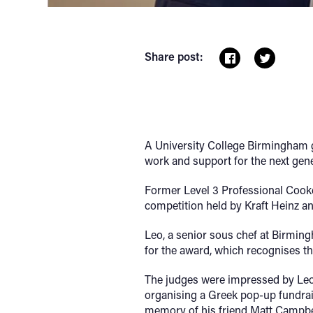
Share post:
A University College Birmingham gr
work and support for the next gen
Former Level 3 Professional Cook
competition held by Kraft Heinz a
Leo, a senior sous chef at Birmin
for the award, which recognises t
The judges were impressed by Leo
organising a Greek pop-up fundraisi
memory of his friend Matt Campbe