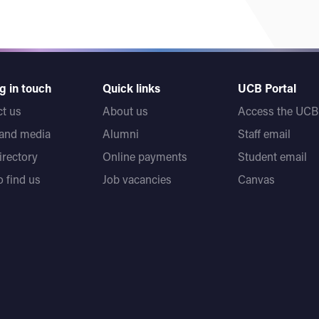
g in touch
Quick links
UCB Portal
t us
About us
Access the UCB 
 and media
Alumni
Staff email
directory
Online payments
Student email
 find us
Job vacancies
Canvas