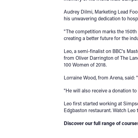
Audrey Dilmi, Marketing Lead Foo
his unwavering dedication to hospi
"The competition marks the 150th 
creating a better future for the indu
Leo, a semi-finalist on BBC's Mast
from Oliver Darrington of The Lan
100 Women of 2018.
Lorraine Wood, from Arena, said: 
"He will also receive a donation to
Leo first started working at Simps
Edgbaston restaurant. Watch Leo t
Discover our full range of cour