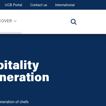
UCB Portal
Contact us
International
COVER
itality
eneration
neration of chefs