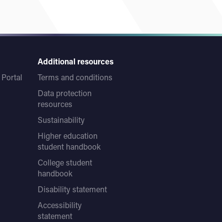
Additional resources
Portal
Terms and conditions
Data protection
resources
Sustainability
Higher education
student handbook
College student
handbook
Disability statement
Accessibility
statement