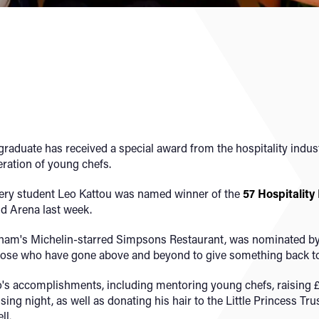
aduate has received a special award from the hospitality industr
eration of young chefs.
ery student Leo Kattou was named winner of the
57 Hospitality
nd Arena last week.
gham's Michelin-starred Simpsons Restaurant, was nominated by 
hose who have gone above and beyond to give something back to t
's accomplishments, including mentoring young chefs, raising £
ng night, as well as donating his hair to the Little Princess Tru
ll.