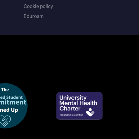
Cookie policy
Eduroam