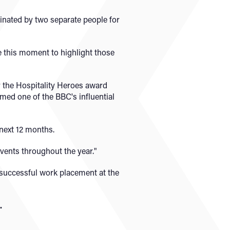
nated by two separate people for
e this moment to highlight those
r the Hospitality Heroes award
ed one of the BBC's influential
next 12 months.
events throughout the year."
 successful work placement at the
.