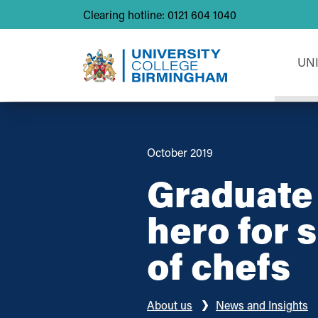
Clearing hotline: 0121 604 1040
UN
October 2019
Graduate 
hero for 
of chefs
About us
News and Insights