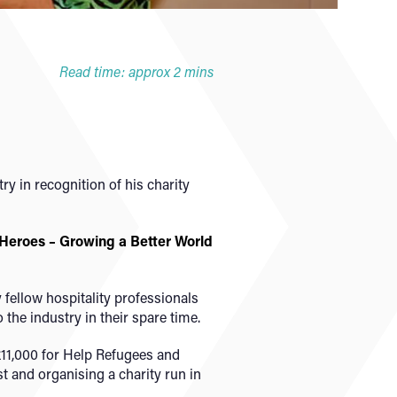
Read time: approx 2 mins
y in recognition of his charity
 Heroes – Growing a Better World
fellow hospitality professionals
he industry in their spare time.
11,000 for Help Refugees and
st and organising a charity run in