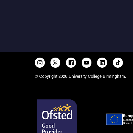
© Copyright 2026 University College Birmingham.