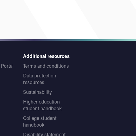
Additional resources
Portal
Terms and conditions
Data protection
resources
Sustainability
Higher education
student handbook
College student
handbook
Disability statement