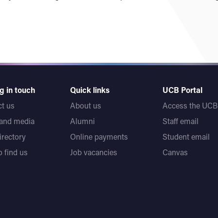
g in touch
Quick links
UCB Portal
t us
About us
Access the UCB 
 and media
Alumni
Staff email
directory
Online payments
Student email
 find us
Job vacancies
Canvas