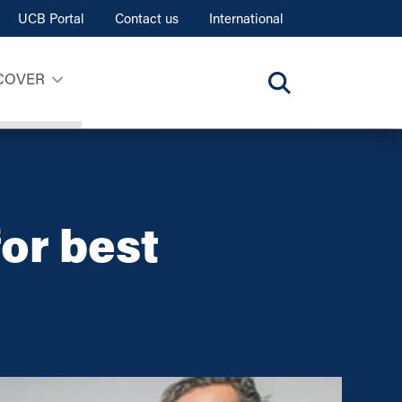
UCB Portal
Contact us
International
COVER
or best