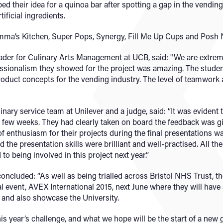
 their idea for a quinoa bar after spotting a gap in the vending
tificial ingredients.
mma’s Kitchen, Super Pops, Synergy, Fill Me Up Cups and Posh
er for Culinary Arts Management at UCB, said: "We are extremel
ofessionalism they showed for the project was amazing. The studen
product concepts for the vending industry. The level of teamwork 
inary service team at Unilever and a judge, said: “It was evident
st few weeks. They had clearly taken on board the feedback was g
f enthusiasm for their projects during the final presentations 
nd the presentation skills were brilliant and well-practised. All t
 to being involved in this project next year.”
ncluded: “As well as being trialled across Bristol NHS Trust, the
l event, AVEX International 2015, next June where they will have 
 and also showcase the University.
his year’s challenge, and what we hope will be the start of a new