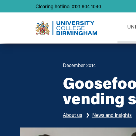
Clearing hotline: 0121 604 1040
UN
December 2014
Goosefoot
vending 
About us
News and Insights