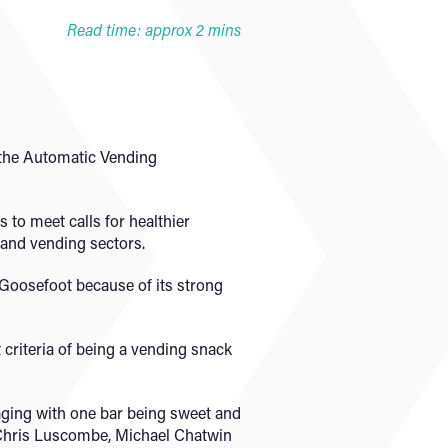
Read time: approx 2 mins
 the Automatic Vending
to meet calls for healthier
h and vending sectors.
 Goosefoot because of its strong
 criteria of being a vending snack
aging with one bar being sweet and
 Chris Luscombe, Michael Chatwin