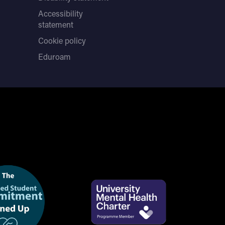
Accessibility
statement
Cookie policy
Eduroam