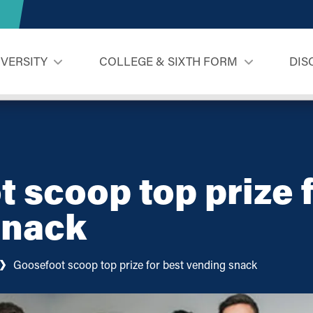
IVERSITY
COLLEGE & SIXTH FORM
DIS
 scoop top prize f
snack
Goosefoot scoop top prize for best vending snack