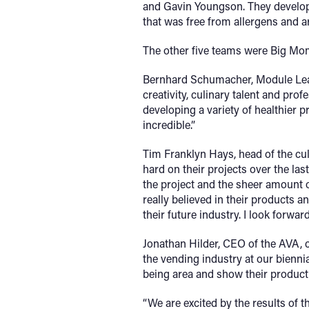
and Gavin Youngson. They developed
that was free from allergens and ar
The other five teams were Big Mo
Bernhard Schumacher, Module Lead
creativity, culinary talent and pr
developing a variety of healthier 
incredible.”
Tim Franklyn Hays, head of the cul
hard on their projects over the la
the project and the sheer amount o
really believed in their products a
their future industry. I look forward
Jonathan Hilder, CEO of the AVA, co
the vending industry at our biennia
being area and show their product
“We are excited by the results of t