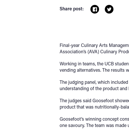
Share post:
Final-year Culinary Arts Manageme
Association’s (AVA) Culinary Pro
Working in teams, the UCB student
vending alternatives. The results 
The judging panel, which included
understanding of the product and h
The judges said Goosefoot showed “
product that was nutritionally-bal
Goosefoot’s winning concept consi
one savoury. The team was made u