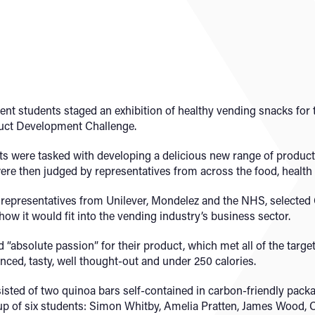
nt students staged an exhibition of healthy vending snacks for
duct Development Challenge.
s were tasked with developing a delicious new range of products 
were then judged by representatives from across the food, healt
 representatives from Unilever, Mondelez and the NHS, selected
ow it would fit into the vending industry’s business sector.
absolute passion” for their product, which met all of the target
anced, tasty, well thought-out and under 250 calories.
sted of two quinoa bars self-contained in carbon-friendly pack
p of six students: Simon Whitby, Amelia Pratten, James Wood,