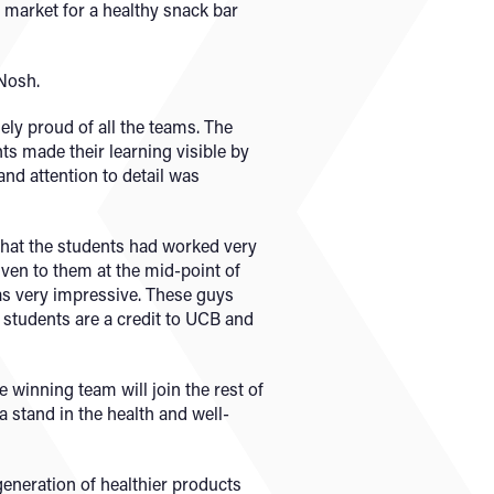
 market for a healthy snack bar
 Nosh.
y proud of all the teams. The
ts made their learning visible by
and attention to detail was
 that the students had worked very
iven to them at the mid-point of
was very impressive. These guys
he students are a credit to UCB and
 winning team will join the rest of
a stand in the health and well-
 generation of healthier products