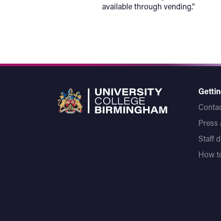
available through vending.”
Gettin
Contac
Press
Staff 
How to