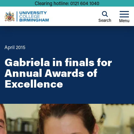
Clearing hotline: 0121 604 1040
Search
Menu
April 2015
Gabriela in finals for
Annual Awards of
Excellence