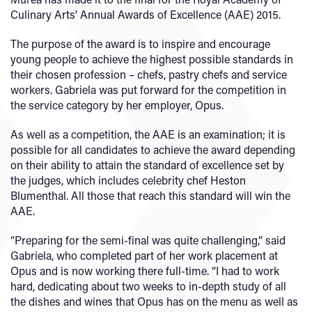
Culinary Arts’ Annual Awards of Excellence (AAE) 2015.
The purpose of the award is to inspire and encourage
young people to achieve the highest possible standards in
their chosen profession – chefs, pastry chefs and service
workers. Gabriela was put forward for the competition in
the service category by her employer, Opus.
As well as a competition, the AAE is an examination; it is
possible for all candidates to achieve the award depending
on their ability to attain the standard of excellence set by
the judges, which includes celebrity chef Heston
Blumenthal. All those that reach this standard will win the
AAE.
“Preparing for the semi-final was quite challenging,” said
Gabriela, who completed part of her work placement at
Opus and is now working there full-time. “I had to work
hard, dedicating about two weeks to in-depth study of all
the dishes and wines that Opus has on the menu as well as