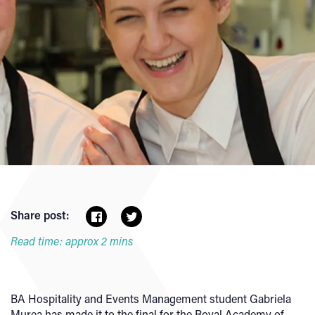
Share post:
Read time: approx 2 mins
BA Hospitality and Events Management student Gabriela
Murea has made it to the final for the Royal Academy of