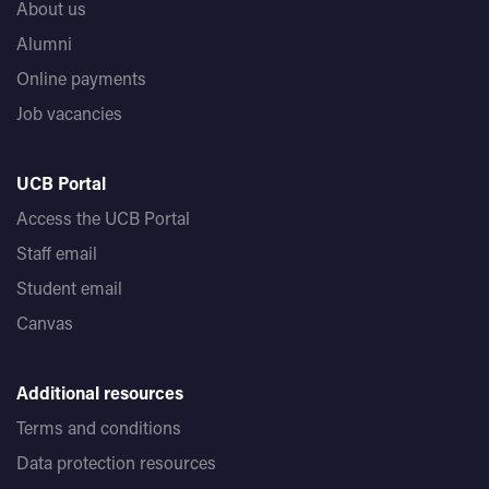
About us
Alumni
Online payments
Job vacancies
UCB Portal
Access the UCB Portal
Staff email
Student email
Canvas
Additional resources
Terms and conditions
Data protection resources