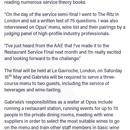
reading numerous service theory books.
“On the day of the service semi-final I went to The Ritz in
London and sat a written test of 75 questions. I was also
interviewed on Opus’ menu, wine list and their pairings by a
judging panel of high-profile industry professionals.
“I’ve just heard from the AAE that I’ve made it to the
Restaurant Service Final next month and I’m really excited
and looking forward to the challenge.”
The final will be held at Le Gavroche, London, on Saturday
th
16
May and Gabriela will be required to serve a three-
course menu to two guests, including the service of
beverages and wine-tasting.
Gabriela’s responsibilities as a waiter at Opus include
running a restaurant station, running events for up to 70
people in the private dining rooms, meeting with wine
suppliers in order to select the most suitable wines to go
on the menu and train other staff members in basic wine