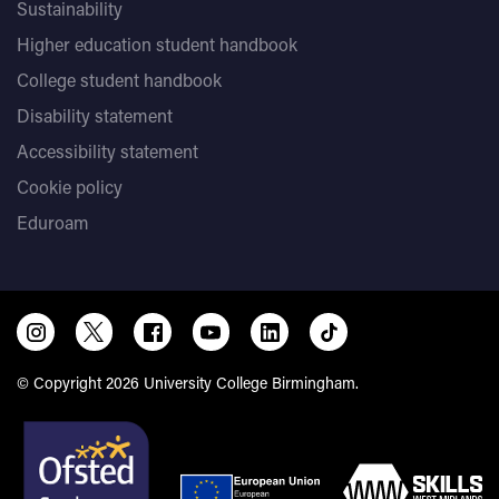
Sustainability
Higher education student handbook
College student handbook
Disability statement
Accessibility statement
Cookie policy
Eduroam
© Copyright 2026 University College Birmingham.