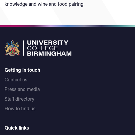
knowledge and wine and food pairing.
Getting in touch
Contact us
Press and media
Staff directory
How to find us
Quick links