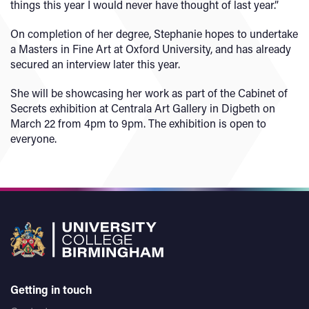
things this year I would never have thought of last year.”
On completion of her degree, Stephanie hopes to undertake
a Masters in Fine Art at Oxford University, and has already
secured an interview later this year.
She will be showcasing her work as part of the Cabinet of
Secrets exhibition at Centrala Art Gallery in Digbeth on
March 22 from 4pm to 9pm. The exhibition is open to
everyone.
Getting in touch