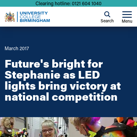
Clearing hotline: 0121 604 1040
Search
Menu
March 2017
Future's bright for
Stephanie as LED
lights bring victory at
national competition