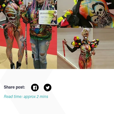
Share post:
Read time: approx 2 mins