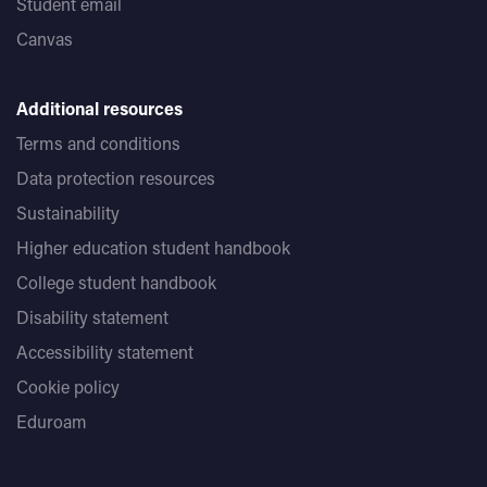
Student email
Canvas
Additional resources
Terms and conditions
Data protection resources
Sustainability
Higher education student handbook
College student handbook
Disability statement
Accessibility statement
Cookie policy
Eduroam