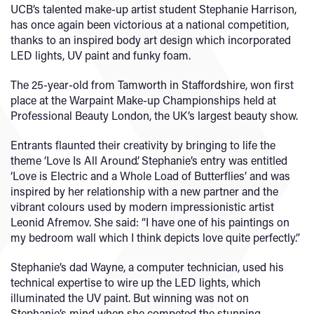
UCB’s talented make-up artist student Stephanie Harrison,
has once again been victorious at a national competition,
thanks to an inspired body art design which incorporated
LED lights, UV paint and funky foam.
The 25-year-old from Tamworth in Staffordshire, won first
place at the Warpaint Make-up Championships held at
Professional Beauty London, the UK’s largest beauty show.
Entrants flaunted their creativity by bringing to life the
theme ‘Love Is All Around’. Stephanie’s entry was entitled
‘Love is Electric and a Whole Load of Butterflies’ and was
inspired by her relationship with a new partner and the
vibrant colours used by modern impressionistic artist
Leonid Afremov. She said: “I have one of his paintings on
my bedroom wall which I think depicts love quite perfectly.”
Stephanie’s dad Wayne, a computer technician, used his
technical expertise to wire up the LED lights, which
illuminated the UV paint. But winning was not on
Stephanie’s mind when she competed the stunning