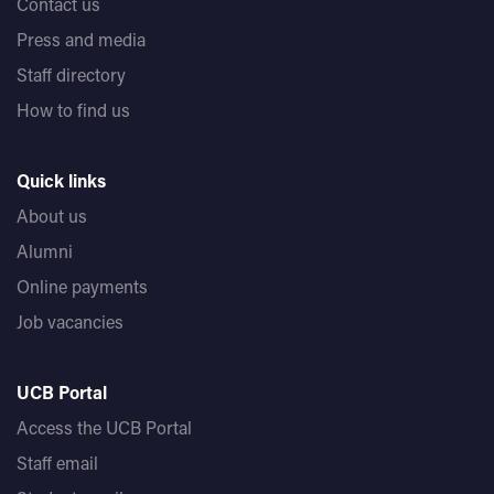
Contact us
Press and media
Staff directory
How to find us
Quick links
About us
Alumni
Online payments
Job vacancies
UCB Portal
Access the UCB Portal
Staff email