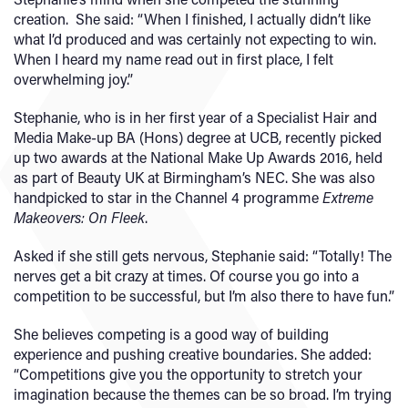
creation. She said: “When I finished, I actually didn’t like
what I’d produced and was certainly not expecting to win.
When I heard my name read out in first place, I felt
overwhelming joy.”
Stephanie, who is in her first year of a Specialist Hair and
Media Make-up BA (Hons) degree at UCB, recently picked
up two awards at the National Make Up Awards 2016, held
as part of Beauty UK at Birmingham’s NEC. She was also
handpicked to star in the Channel 4 programme
Extreme
Makeovers: On Fleek
.
Asked if she still gets nervous, Stephanie said: “Totally! The
nerves get a bit crazy at times. Of course you go into a
competition to be successful, but I’m also there to have fun.”
She believes competing is a good way of building
experience and pushing creative boundaries. She added:
“Competitions give you the opportunity to stretch your
imagination because the themes can be so broad. I’m trying