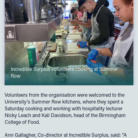
Incredible Surplus volunteers cooking at Summer
Row
Volunteers from the organisation were welcomed to the
University's Summer Row kitchens, where they spent a
Saturday cooking and working with hospitality lecturer
Nicky Leach and Kali Davidson, head of the Birmingham
College of Food.
Ann Gallagher, Co-director at Incredible Surplus, said: "A