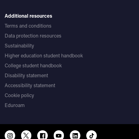
Additional resources
Terms and conditions
Data protection resources
Sustainability
Higher education student handbook
College student handbook
Disability statement
Accessibility statement
Cookie policy
Eduroam