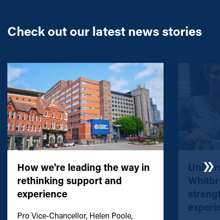
Check out our latest news stories
How we're leading the way in
Univers
rethinking support and
Whitbr
experience
streng
experi
Pro Vice-Chancellor, Helen Poole,