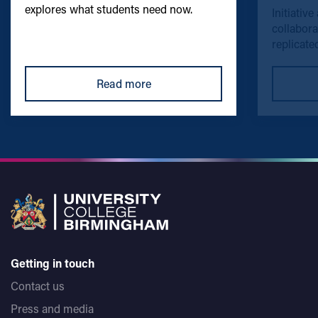
explores what students need now.
Initiative
collabora
replicated
Read more
Getting in touch
Contact us
Press and media