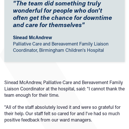
"The team did something truly
wonderful for people who don't
often get the chance for downtime
and care for themselves"
Sinead McAndrew
Palliative Care and Bereavement Family Liaison
Coordinator, Birmingham Children's Hospital
Sinead McAndrew, Palliative Care and Bereavement Family
Liaison Coordinator at the hospital, said: "I cannot thank the
team enough for their time.
"All of the staff absolutely loved it and were so grateful for
their help. Our staff felt so cared for and I've had so much
positive feedback from our ward managers.