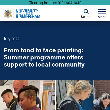
Clearing hotline: 0121 604 1040
Search
Menu
July 2022
From food to face painting:
Summer programme offers
support to local community