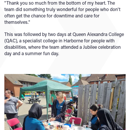
"Thank you so much from the bottom of my heart. The
team did something truly wonderful for people who don't
often get the chance for downtime and care for
themselves."
This was followed by two days at Queen Alexandra College
(QAC), a specialist college in Harborne for people with
disabilities, where the team attended a Jubilee celebration
day and a summer fun day.