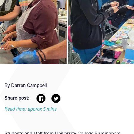
By Darren Campbell
Share post:
Read time: approx 5 mins
Students and staff from University College Birmingham