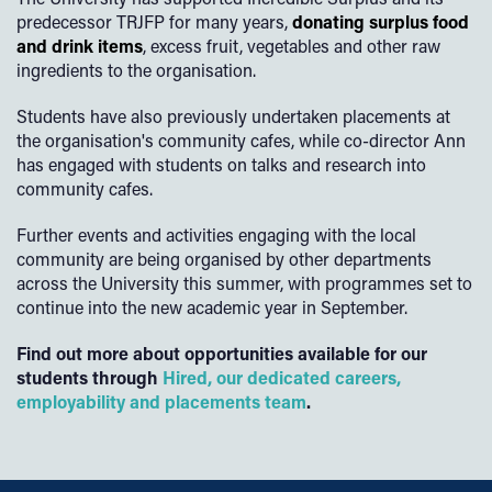
predecessor TRJFP for many years,
donating surplus food
and drink items
, excess fruit, vegetables and other raw
ingredients to the organisation.
Students have also previously undertaken placements at
the organisation's community cafes, while co-director Ann
has engaged with students on talks and research into
community cafes.
Further events and activities engaging with the local
community are being organised by other departments
across the University this summer, with programmes set to
continue into the new academic year in September.
Find out more about opportunities available for our
students through
Hired, our dedicated careers,
employability and placements team
.