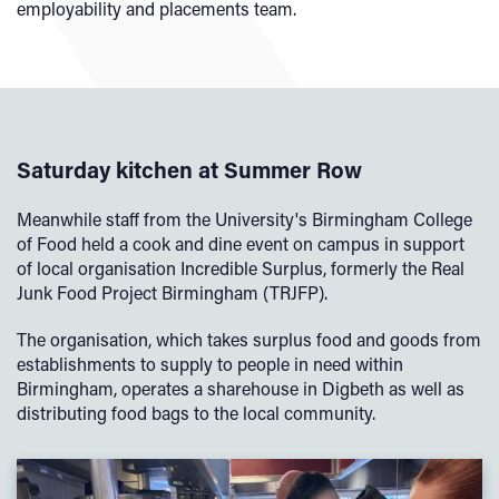
employability and placements team.
Saturday kitchen at Summer Row
Meanwhile staff from the University's Birmingham College
of Food held a cook and dine event on campus in support
of local organisation Incredible Surplus, formerly the Real
Junk Food Project Birmingham (TRJFP).
The organisation, which takes surplus food and goods from
establishments to supply to people in need within
Birmingham, operates a sharehouse in Digbeth as well as
distributing food bags to the local community.