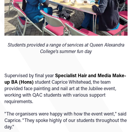
Students provided a range of services at Queen Alexandra
College's summer fun day
Supervised by final year
Specialist Hair and Media Make-
up BA (Hons)
student Caprice Whitehead, the team
provided face painting and nail art at the Jubilee event,
working with QAC students with various support
requirements.
"The organisers were happy with how the event went," said
Caprice. "They spoke highly of our students throughout the
day."