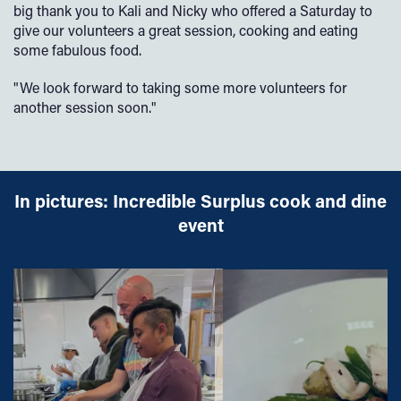
big thank you to Kali and Nicky who offered a Saturday to
give our volunteers a great session, cooking and eating
some fabulous food.
"We look forward to taking some more volunteers for
another session soon."
In pictures: Incredible Surplus cook and dine
event