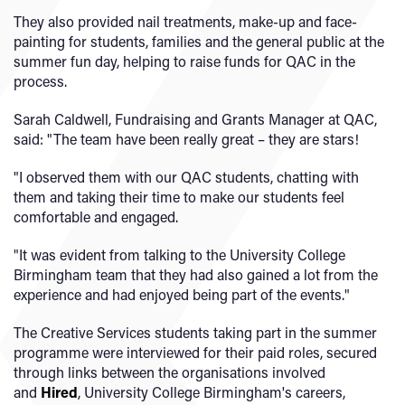
They also provided nail treatments, make-up and face-
painting for students, families and the general public at the
summer fun day, helping to raise funds for QAC in the
process.
Sarah Caldwell, Fundraising and Grants Manager at QAC,
said: "The team have been really great – they are stars!
"I observed them with our QAC students, chatting with
them and taking their time to make our students feel
comfortable and engaged.
"It was evident from talking to the University College
Birmingham team that they had also gained a lot from the
experience and had enjoyed being part of the events."
The Creative Services students taking part in the summer
programme were interviewed for their paid roles, secured
through links between the organisations involved
and
Hired
, University College Birmingham's careers,