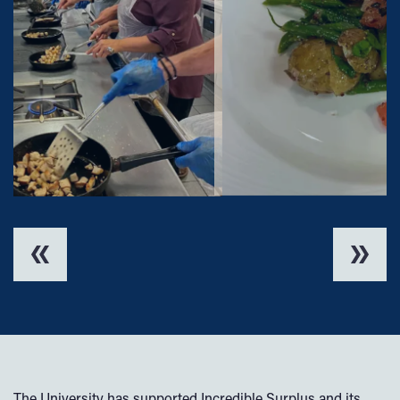
The University has supported Incredible Surplus and its