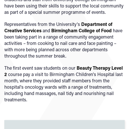
have been using their skills to support the local community
as part of a special summer programme of events.
Representatives from the University's
Department of
Creative Services
and
Birmingham College of Food
have
been taking part in a range of community engagement
activities – from cooking to nail care and face painting –
with more being planned across other departments
throughout the summer break.
The first event saw students on our
Beauty Therapy Level
2
course pay a visit to Birmingham Children's Hospital last
month, where they provided staff members from the
hospital's oncology wards with a range of treatments,
including hand massages, nail tidy and nourishing nail
treatments.