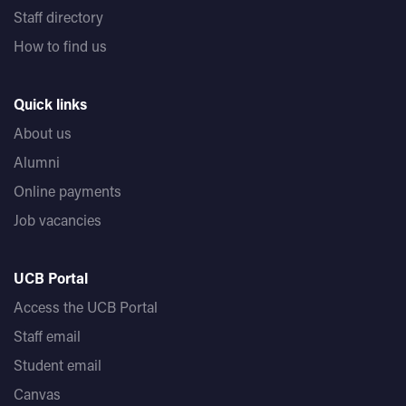
Staff directory
How to find us
Quick links
About us
Alumni
Online payments
Job vacancies
UCB Portal
Access the UCB Portal
Staff email
Student email
Canvas