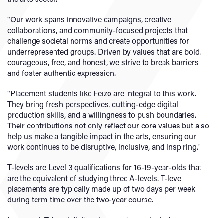
"Our work spans innovative campaigns, creative
collaborations, and community-focused projects that
challenge societal norms and create opportunities for
underrepresented groups. Driven by values that are bold,
courageous, free, and honest, we strive to break barriers
and foster authentic expression.
"Placement students like Feizo are integral to this work.
They bring fresh perspectives, cutting-edge digital
production skills, and a willingness to push boundaries.
Their contributions not only reflect our core values but also
help us make a tangible impact in the arts, ensuring our
work continues to be disruptive, inclusive, and inspiring."
T-levels are Level 3 qualifications for 16-19-year-olds that
are the equivalent of studying three A-levels. T-level
placements are typically made up of two days per week
during term time over the two-year course.