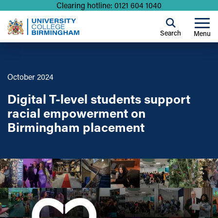
Clearing hotline: 0121 604 1040
Search
Menu
October 2024
Digital T-level students support
racial empowerment on
Birmingham placement