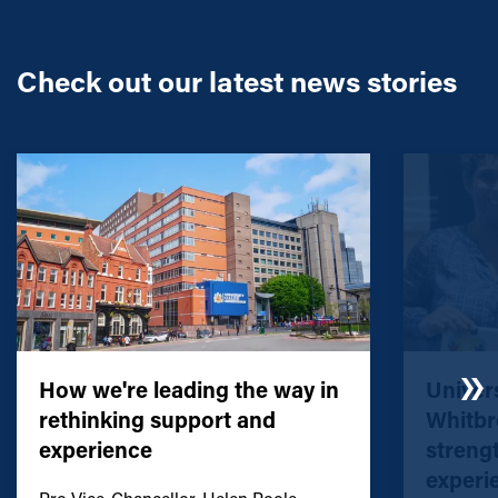
Check out our latest news stories
How we're leading the way in
Univers
rethinking support and
Whitbr
experience
streng
experi