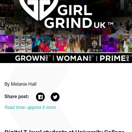
By Melanie Hall
Share post:
Read time: approx 5 mins