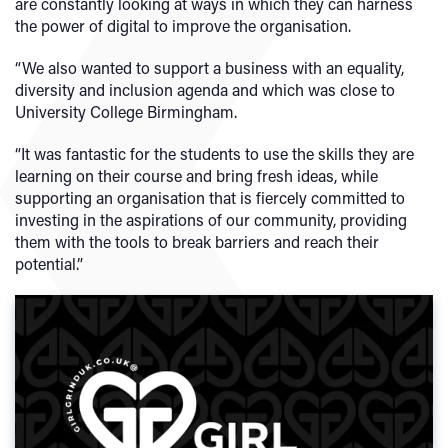
are constantly looking at ways in which they can harness
the power of digital to improve the organisation.
“We also wanted to support a business with an equality,
diversity and inclusion agenda and which was close to
University College Birmingham.
“It was fantastic for the students to use the skills they are
learning on their course and bring fresh ideas, while
supporting an organisation that is fiercely committed to
investing in the aspirations of our community, providing
them with the tools to break barriers and reach their
potential.”