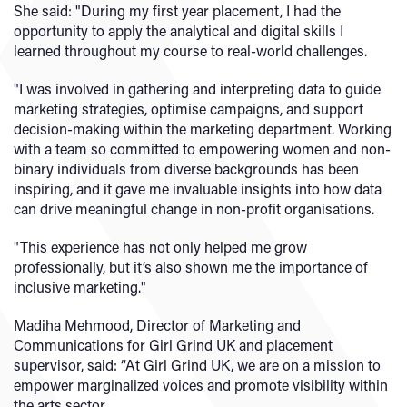
She said: "During my first year placement, I had the
opportunity to apply the analytical and digital skills I
learned throughout my course to real-world challenges.
"I was involved in gathering and interpreting data to guide
marketing strategies, optimise campaigns, and support
decision-making within the marketing department. Working
with a team so committed to empowering women and non-
binary individuals from diverse backgrounds has been
inspiring, and it gave me invaluable insights into how data
can drive meaningful change in non-profit organisations.
"This experience has not only helped me grow
professionally, but it’s also shown me the importance of
inclusive marketing."
Madiha Mehmood, Director of Marketing and
Communications for Girl Grind UK and placement
supervisor, said: “At Girl Grind UK, we are on a mission to
empower marginalized voices and promote visibility within
the arts sector.