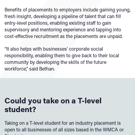
Benefits of placements to employers include gaining young,
fresh insight, developing a pipeline of talent that can fill
entry-level positions, enabling existing staff to gain
supervisory and mentoring experience and tapping into
cost-effective recruitment as the placements are unpaid.
“It also helps with businesses’ corporate social
responsibility, enabling them to give back to their local
community by developing the skills of the future
workforce,” said Bethan.
Could you take on a T-level
student?
Taking on a T-level student for an industry placement is
open to all businesses of all sizes based in the WMCA or