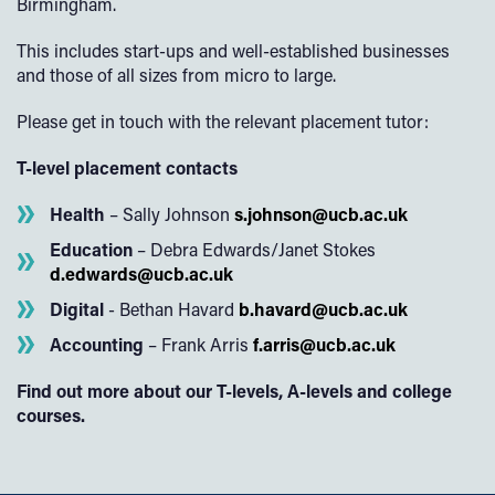
Birmingham.
This includes start-ups and well-established businesses
and those of all sizes from micro to large.
Please get in touch with the relevant placement tutor:
T-level placement contacts
Health
– Sally Johnson
s.johnson@ucb.ac.uk
Education
– Debra Edwards/Janet Stokes
d.edwards@ucb.ac.uk
Digital
- Bethan Havard
b.havard@ucb.ac.uk
Accounting
– Frank Arris
f.arris@ucb.ac.uk
Find out more about our T-levels, A-levels and college
courses.