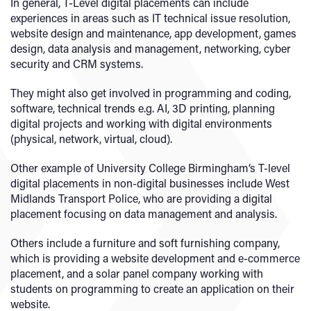
In general, T-Level digital placements can include
experiences in areas such as IT technical issue resolution,
website design and maintenance, app development, games
design, data analysis and management, networking, cyber
security and CRM systems.
They might also get involved in programming and coding,
software, technical trends e.g. AI, 3D printing, planning
digital projects and working with digital environments
(physical, network, virtual, cloud).
Other example of University College Birmingham’s T-level
digital placements in non-digital businesses include West
Midlands Transport Police, who are providing a digital
placement focusing on data management and analysis.
Others include a furniture and soft furnishing company,
which is providing a website development and e-commerce
placement, and a solar panel company working with
students on programming to create an application on their
website.