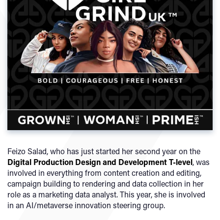
Feizo Salad, who has just started her second year on the
Digital Production Design and Development T-level
, was
involved in everything from content creation and editing,
campaign building to rendering and data collection in her
role as a marketing data analyst. This year, she is involved
in an AI/metaverse innovation steering group.