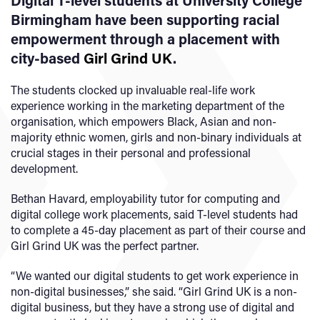
Digital T-level students at University College
Birmingham have been supporting racial
empowerment through a placement with
city-based
Girl Grind UK
.
The students clocked up invaluable real-life work
experience working in the marketing department of the
organisation, which empowers Black, Asian and non-
majority ethnic women, girls and non-binary individuals at
crucial stages in their personal and professional
development.
Bethan Havard, employability tutor for computing and
digital college work placements, said T-level students had
to complete a 45-day placement as part of their course and
Girl Grind UK was the perfect partner.
“We wanted our digital students to get work experience in
non-digital businesses,” she said. “Girl Grind UK is a non-
digital business, but they have a strong use of digital and