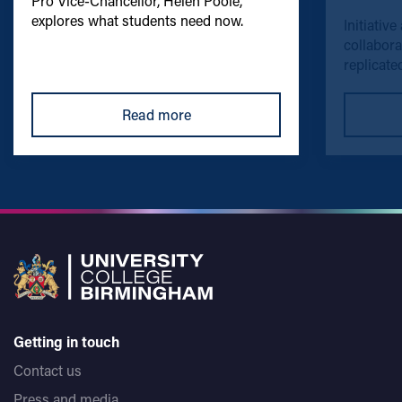
Pro Vice-Chancellor, Helen Poole,
explores what students need now.
Initiative
collabora
replicated
Read more
Getting in touch
Contact us
Press and media