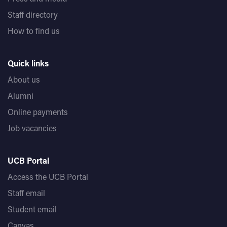
Staff directory
How to find us
Quick links
About us
Alumni
Online payments
Job vacancies
UCB Portal
Access the UCB Portal
Staff email
Student email
Canvas