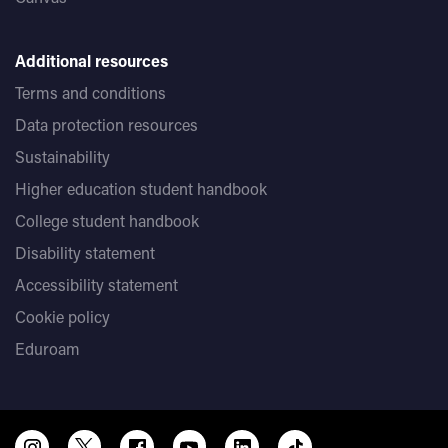
Additional resources
Terms and conditions
Data protection resources
Sustainability
Higher education student handbook
College student handbook
Disability statement
Accessibility statement
Cookie policy
Eduroam