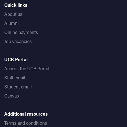
Quick links
About us
Alumni
Online payments
Job vacancies
UCB Portal
Access the UCB Portal
Staff email
Student email
Canvas
Additional resources
Terms and conditions