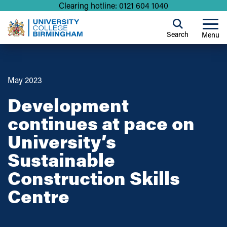
Clearing hotline: 0121 604 1040
Search
Menu
May 2023
Development
continues at pace on
University’s
Sustainable
Construction Skills
Centre