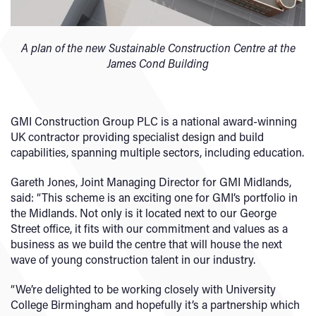
A plan of the new Sustainable Construction Centre at the
James Cond Building
GMI Construction Group PLC is a national award-winning
UK contractor providing specialist design and build
capabilities, spanning multiple sectors, including education.
Gareth Jones, Joint Managing Director for GMI Midlands,
said: “This scheme is an exciting one for GMI’s portfolio in
the Midlands. Not only is it located next to our George
Street office, it fits with our commitment and values as a
business as we build the centre that will house the next
wave of young construction talent in our industry.
“We’re delighted to be working closely with University
College Birmingham and hopefully it’s a partnership which