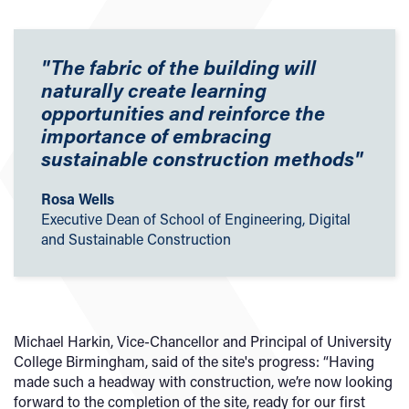
"The fabric of the building will
naturally create learning
opportunities and reinforce the
importance of embracing
sustainable construction methods"
Rosa Wells
Executive Dean of School of Engineering, Digital
and Sustainable Construction
Michael Harkin, Vice-Chancellor and Principal of University
College Birmingham, said of the site's progress: “Having
made such a headway with construction, we’re now looking
forward to the completion of the site, ready for our first