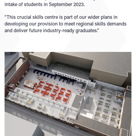
intake of students in September 2023.
“This crucial skills centre is part of our wider plans in
developing our provision to meet regional skills demands
and deliver future industry-ready graduates.”