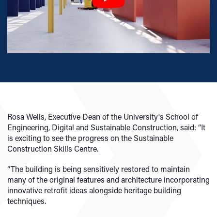
Rosa Wells, Executive Dean of the University's School of
Engineering, Digital and Sustainable Construction, said: “It
is exciting to see the progress on the Sustainable
Construction Skills Centre.
“The building is being sensitively restored to maintain
many of the original features and architecture incorporating
innovative retrofit ideas alongside heritage building
techniques.