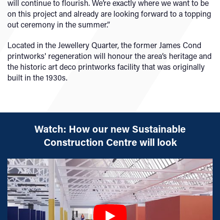
will continue to flourish. We’re exactly where we want to be
on this project and already are looking forward to a topping
out ceremony in the summer.”
Located in the Jewellery Quarter, the former James Cond
printworks' regeneration will honour the area’s heritage and
the historic art deco printworks facility that was originally
built in the 1930s.
Watch: How our new Sustainable
Construction Centre will look