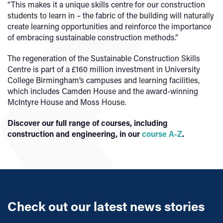
“This makes it a unique skills centre for our construction
students to learn in – the fabric of the building will naturally
create learning opportunities and reinforce the importance
of embracing sustainable construction methods.”
The regeneration of the Sustainable Construction Skills
Centre is part of a £160 million investment in University
College Birmingham’s campuses and learning facilities,
which includes Camden House and the award-winning
McIntyre House and Moss House.
Discover our full range of courses, including
construction and engineering, in our
course A-Z
.
Check out our latest news stories