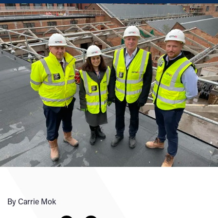
By Carrie Mok