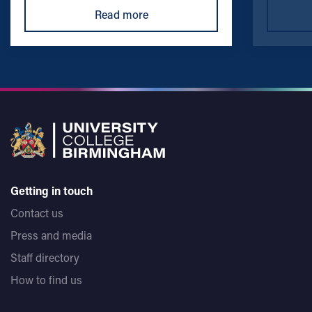
Read more
Getting in touch
Contact us
Press and media
Staff directory
How to find us