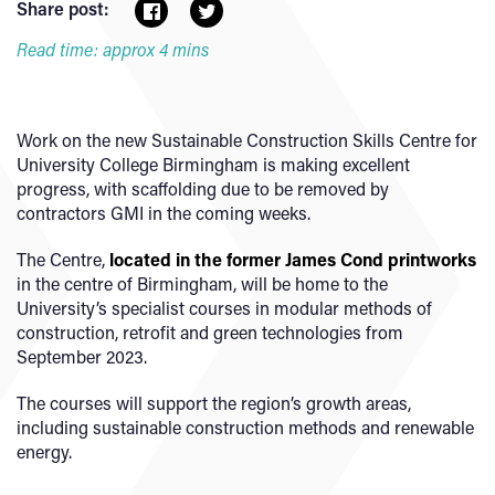
Share post:
Read time: approx 4 mins
Work on the new Sustainable Construction Skills Centre for
University College Birmingham is making excellent
progress, with scaffolding due to be removed by
contractors GMI in the coming weeks.
The Centre,
located in the former James Cond printworks
in the centre of Birmingham, will be home to the
University’s specialist courses in modular methods of
construction, retrofit and green technologies from
September 2023.
The courses will support the region’s growth areas,
including sustainable construction methods and renewable
energy.