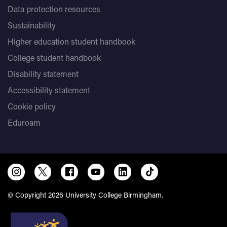
Data protection resources
Sustainability
Higher education student handbook
College student handbook
Disability statement
Accessibility statement
Cookie policy
Eduroam
© Copyright 2026 University College Birmingham.