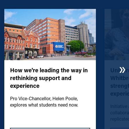
How we're leading the way in
Univers
rethinking support and
Whitbr
experience
streng
experi
Pro Vice-Chancellor, Helen Poole,
explores what students need now.
Initiative
collabora
replicated