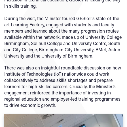
in skills training.
During the visit, the Minister toured GBSIoT's state-of-the-
art Learning Factory, engaged with students and faculty
members and learned about the many progression routes
available within the network, made up of University College
Birmingham, Solihull College and University Centre, South
and City College, Birmingham City University, BMet, Aston
University and the University of Birmingham.
There was also an insightful roundtable discussion on how
Institute of Technologies (IoT) nationwide could work
collaboratively to address skills shortages and prepare
learners for high-skilled careers. Crucially, the Minister’s
engagement reinforced the importance of investing in
regional education and employer-led training programmes
to drive economic growth.