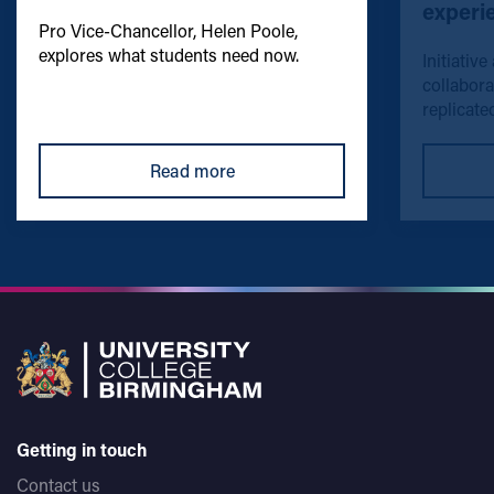
experi
Pro Vice-Chancellor, Helen Poole,
explores what students need now.
Initiative
collabora
replicated
Read more
Getting in touch
Contact us