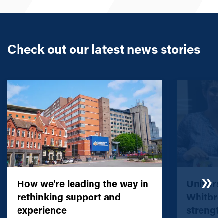
Check out our latest news stories
How we're leading the way in
Univers
rethinking support and
Whitbr
experience
streng