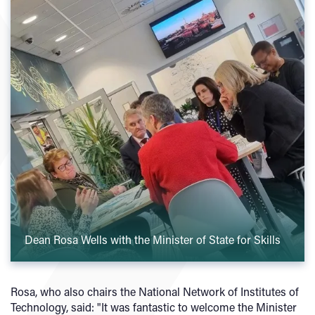
Dean Rosa Wells with the Minister of State for Skills
Rosa, who also chairs the National Network of Institutes of
Technology, said: "It was fantastic to welcome the Minister