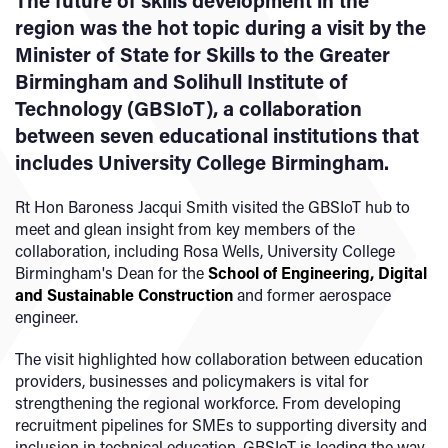
The future of skills development in the
region was the hot topic during a visit by the
Minister of State for Skills to the Greater
Birmingham and Solihull Institute of
Technology (GBSIoT), a collaboration
between seven educational institutions that
includes University College Birmingham.
Rt Hon Baroness Jacqui Smith visited the GBSIoT hub to
meet and glean insight from key members of the
collaboration, including Rosa Wells, University College
Birmingham's Dean for the
School of Engineering, Digital
and Sustainable Construction
and former aerospace
engineer.
The visit highlighted how collaboration between education
providers, businesses and policymakers is vital for
strengthening the regional workforce. From developing
recruitment pipelines for SMEs to supporting diversity and
inclusion in technical education, GBSIoT is leading the way