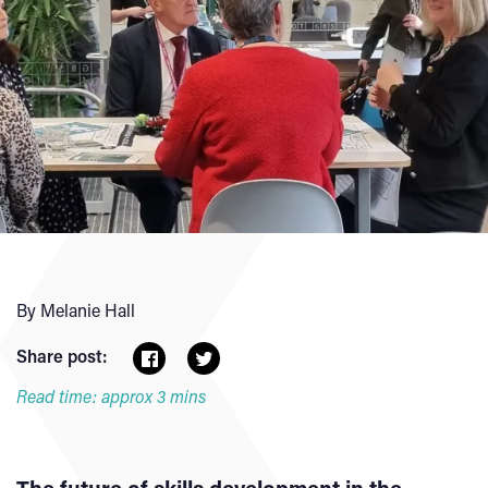
By Melanie Hall
Share post:
Read time: approx 3 mins