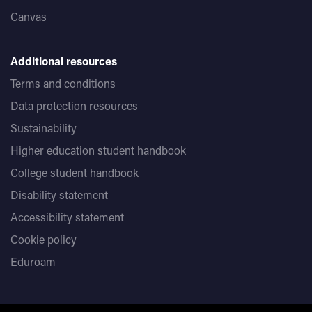
Canvas
Additional resources
Terms and conditions
Data protection resources
Sustainability
Higher education student handbook
College student handbook
Disability statement
Accessibility statement
Cookie policy
Eduroam