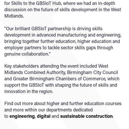
for Skills to the GBSIoT Hub, where we had an in-depth
discussion on the future of skills development in the West
Midlands.
"Our brilliant GBSIoT partnership is driving skills
development in advanced manufacturing and engineering,
bringing together further education, higher education and
employer partners to tackle sector skills gaps through
genuine collaboration."
Key stakeholders attending the event included West
Midlands Combined Authority, Birmingham City Council
and Greater Birmingham Chambers of Commerce, which
support the GBSIoT with shaping the future of skills and
innovation in the region.
Find out more about higher and further education courses
and more within our departments dedicated
to
engineering
,
digital
and
sustainable construction
.