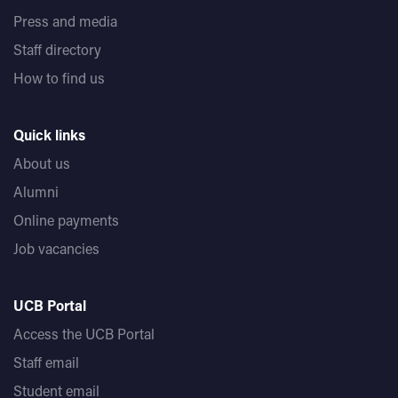
Press and media
Staff directory
How to find us
Quick links
About us
Alumni
Online payments
Job vacancies
UCB Portal
Access the UCB Portal
Staff email
Student email