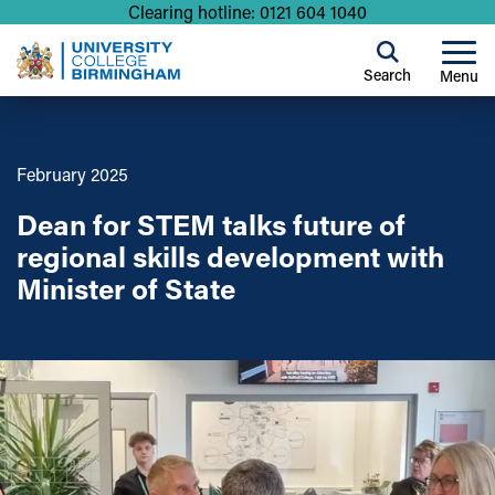
Clearing hotline: 0121 604 1040
Search
Menu
February 2025
Dean for STEM talks future of
regional skills development with
Minister of State