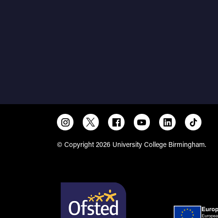
© Copyright 2026 University College Birmingham.