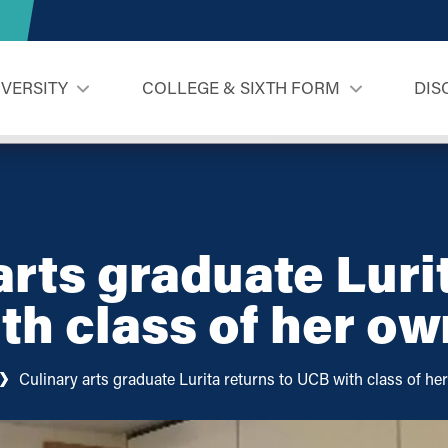
IVERSITY
COLLEGE & SIXTH FORM
DIS
arts graduate Luri
th class of her ow
Culinary arts graduate Lurita returns to UCB with class of he