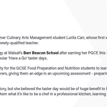
ormer Culinary Arts Management student Lurita Carr, whose first 
 newly-qualified teacher.
y at Walsall’s
Barr Beacon School
after earning her PGCE this
ular ‘Have a Go’ taster days.
ity for the GCSE Food Preparation and Nutrition students to le
turers, giving them an edge in an upcoming assessment - prepari
ory, but she believed the taster day would be of huge benefit to 
em what it’s like to be a chef in a professional kitchen, learning 