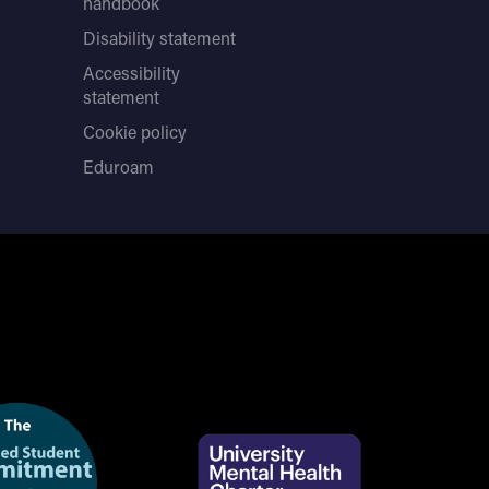
handbook
Disability statement
Accessibility
statement
Cookie policy
Eduroam