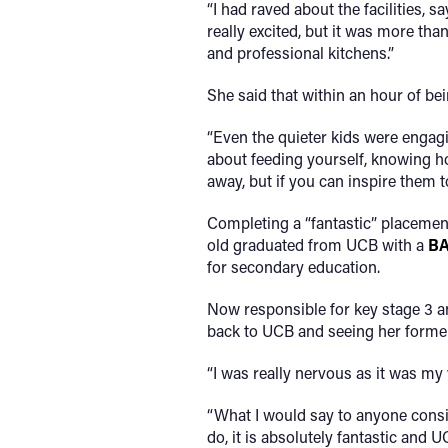
“I had raved about the facilities, 
really excited, but it was more tha
and professional kitchens.”
She said that within an hour of bei
“Even the quieter kids were engagi
about feeding yourself, knowing ho
away, but if you can inspire them t
Completing a “fantastic” placemen
old graduated from UCB with a
BA
for secondary education.
Now responsible for key stage 3 a
back to UCB and seeing her former
“I was really nervous as it was my v
“What I would say to anyone conside
do, it is absolutely fantastic and 