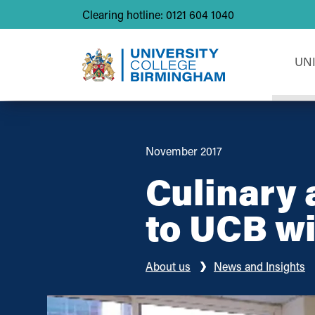
Clearing hotline: 0121 604 1040
UN
November 2017
Culinary 
to UCB wi
About us
News and Insights