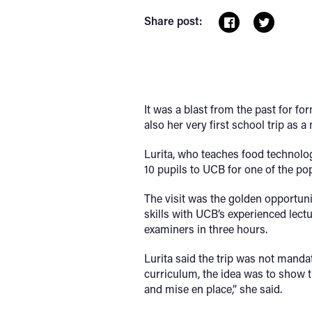
Share post:
It was a blast from the past for f
also her very first school trip as a
Lurita, who teaches food technolog
10 pupils to UCB for one of the pop
The visit was the golden opportun
skills with UCB’s experienced lec
examiners in three hours.
Lurita said the trip was not mandat
curriculum, the idea was to show th
and mise en place,” she said.