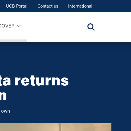
UCB Portal
Contact us
International
COVER
ta returns
n
r own