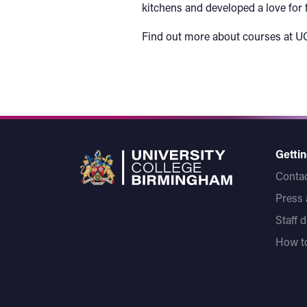
kitchens and developed a love for f
Find out more about courses at U
Gettin
Contac
Press
Staff 
How to