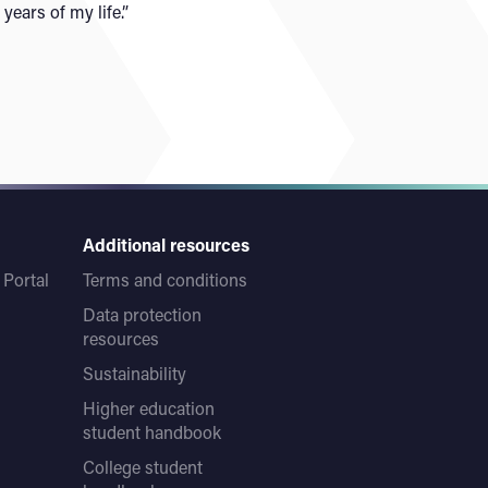
 years of my life.”
Additional resources
Portal
Terms and conditions
Data protection
resources
Sustainability
Higher education
student handbook
College student