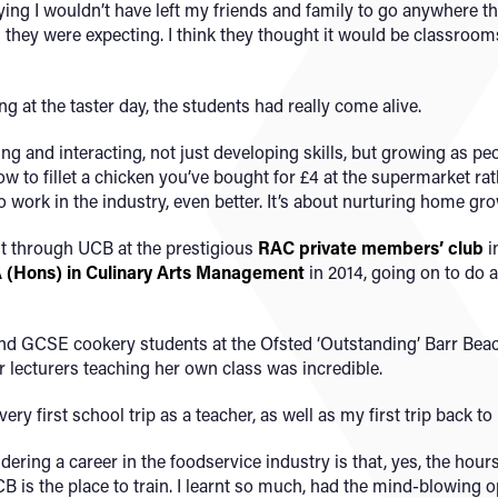
saying I wouldn’t have left my friends and family to go anywhere t
n they were expecting. I think they thought it would be classroom
ng at the taster day, the students had really come alive.
ng and interacting, not just developing skills, but growing as peo
w to fillet a chicken you’ve bought for £4 at the supermarket ra
o work in the industry, even better. It’s about nurturing home gro
t through UCB at the prestigious
RAC private members’ club
i
 (Hons) in Culinary Arts Management
in 2014, going on to do
nd GCSE cookery students at the Ofsted ‘Outstanding’ Barr Bea
 lecturers teaching her own class was incredible.
ery first school trip as a teacher, as well as my first trip back t
ring a career in the foodservice industry is that, yes, the hours c
UCB is the place to train. I learnt so much, had the mind-blowing 