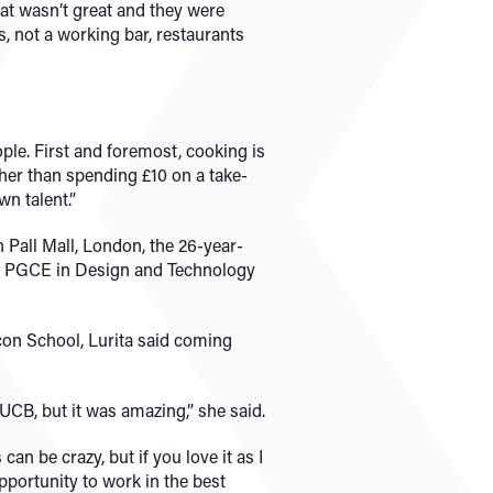
hat wasn’t great and they were
s, not a working bar, restaurants
ple. First and foremost, cooking is
ther than spending £10 on a take-
wn talent.”
n Pall Mall, London, the 26-year-
 a PGCE in Design and Technology
con School, Lurita said coming
o UCB, but it was amazing,” she said.
an be crazy, but if you love it as I
opportunity to work in the best