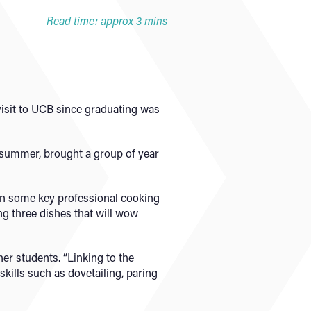
Read time: approx 3 mins
visit to UCB since graduating was
 summer, brought a group of year
arn some key professional cooking
ng three dishes that will wow
her students. “Linking to the
skills such as dovetailing, paring