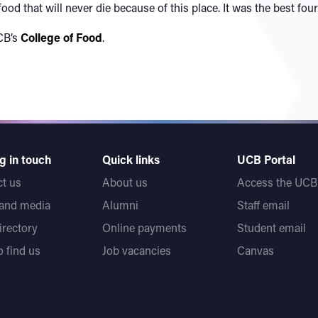
ood that will never die because of this place. It was the best four
CB’s
College of Food
.
g in touch
Quick links
UCB Portal
t us
About us
Access the UCB 
 and media
Alumni
Staff email
directory
Online payments
Student email
 find us
Job vacancies
Canvas