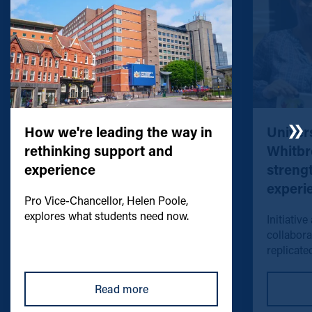
How we're leading the way in
Univers
rethinking support and
Whitbr
experience
streng
experi
Pro Vice-Chancellor, Helen Poole,
explores what students need now.
Initiative
collabora
replicated
Read more