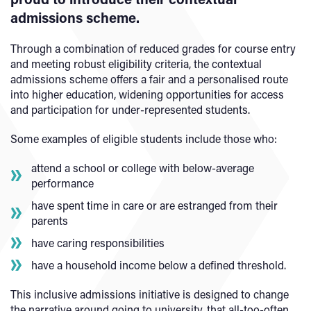
admissions scheme.
Through a combination of reduced grades for course entry
and meeting robust eligibility criteria, the contextual
admissions scheme offers a fair and a personalised route
into higher education, widening opportunities for access
and participation for under-represented students.
Some examples of eligible students include those who:
attend a school or college with below-average
performance
have spent time in care or are estranged from their
parents
have caring responsibilities
have a household income below a defined threshold.
This inclusive admissions initiative is designed to change
the narrative around going to university, that all-too-often