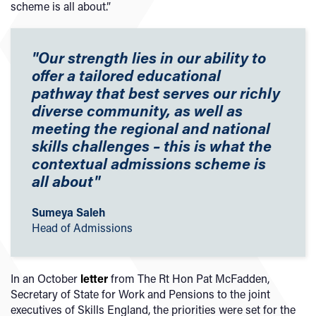
scheme is all about.”
"Our strength lies in our ability to
offer a tailored educational
pathway that best serves our richly
diverse community, as well as
meeting the regional and national
skills challenges – this is what the
contextual admissions scheme is
all about
"
Sumeya Saleh
Head of Admissions
In an October
letter
from The Rt Hon Pat McFadden,
Secretary of State for Work and Pensions to the joint
executives of Skills England, the priorities were set for the