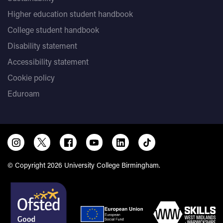
Higher education student handbook
College student handbook
Disability statement
Accessibility statement
Cookie policy
Eduroam
© Copyright 2026 University College Birmingham.