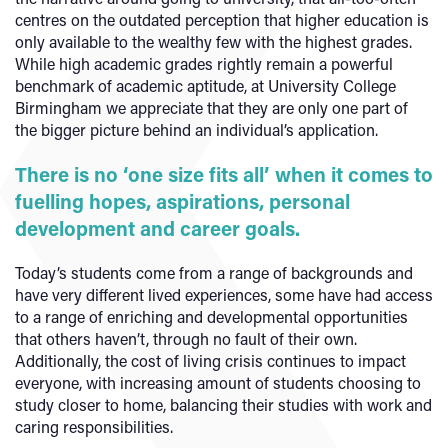
centres on the outdated perception that higher education is
only available to the wealthy few with the highest grades.
While high academic grades rightly remain a powerful
benchmark of academic aptitude, at University College
Birmingham we appreciate that they are only one part of
the bigger picture behind an individual’s application.
There is no ‘one size fits all’ when it comes to
fuelling hopes, aspirations, personal
development and career goals.
Today’s students come from a range of backgrounds and
have very different lived experiences, some have had access
to a range of enriching and developmental opportunities
that others haven’t, through no fault of their own.
Additionally, the cost of living crisis continues to impact
everyone, with increasing amount of students choosing to
study closer to home, balancing their studies with work and
caring responsibilities.