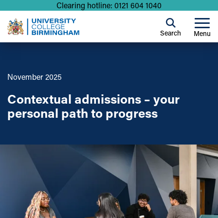
Clearing hotline: 0121 604 1040
Search
Menu
November 2025
Contextual admissions – your
personal path to progress