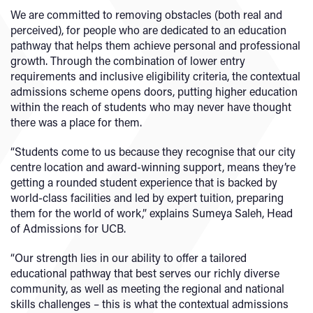
We are committed to removing obstacles (both real and
perceived), for people who are dedicated to an education
pathway that helps them achieve personal and professional
growth. Through the combination of lower entry
requirements and inclusive eligibility criteria, the contextual
admissions scheme opens doors, putting higher education
within the reach of students who may never have thought
there was a place for them.
“Students come to us because they recognise that our city
centre location and award-winning support, means they’re
getting a rounded student experience that is backed by
world-class facilities and led by expert tuition, preparing
them for the world of work,” explains Sumeya Saleh, Head
of Admissions for UCB.
“Our strength lies in our ability to offer a tailored
educational pathway that best serves our richly diverse
community, as well as meeting the regional and national
skills challenges – this is what the contextual admissions