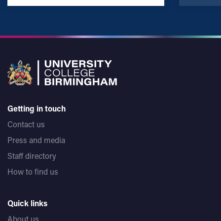
Getting in touch
Contact us
Press and media
Staff directory
How to find us
Quick links
About us