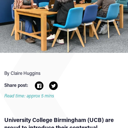
By Claire Huggins
Share post:
Read time: approx 5 mins
University College Birmingham (UCB) are
proud to introduce their contextual