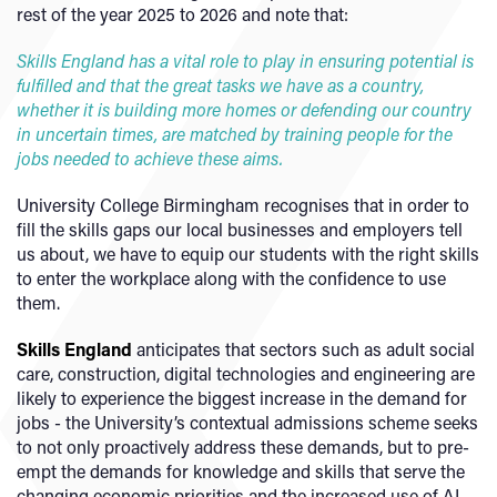
rest of the year 2025 to 2026 and note that:
Skills England has a vital role to play in ensuring potential is
fulfilled and that the great tasks we have as a country,
whether it is building more homes or defending our country
in uncertain times, are matched by training people for the
jobs needed to achieve these aims.
University College Birmingham recognises that in order to
fill the skills gaps our local businesses and employers tell
us about, we have to equip our students with the right skills
to enter the workplace along with the confidence to use
them.
Skills England
anticipates that sectors such as adult social
care, construction, digital technologies and engineering are
likely to experience the biggest increase in the demand for
jobs - the University’s contextual admissions scheme seeks
to not only proactively address these demands, but to pre-
empt the demands for knowledge and skills that serve the
changing economic priorities and the increased use of AI.