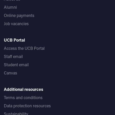
Alumni
Online payments
Job vacancies
UCB Portal
Access the UCB Portal
Staff email
Student email
Canvas
Additional resources
Terms and conditions
Data protection resources
Sustainability