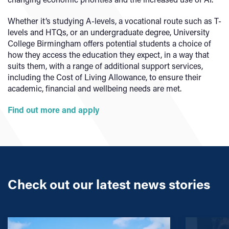
Whether it’s studying A-levels, a vocational route such as T-
levels and HTQs, or an undergraduate degree, University
College Birmingham offers potential students a choice of
how they access the education they expect, in a way that
suits them, with a range of additional support services,
including the Cost of Living Allowance, to ensure their
academic, financial and wellbeing needs are met.
Find out more and apply
Check out our latest news stories