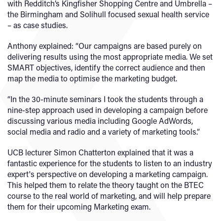
with Redditch’s Kingfisher Shopping Centre and Umbrella –
the Birmingham and Solihull focused sexual health service
– as case studies.
Anthony explained: “Our campaigns are based purely on
delivering results using the most appropriate media. We set
SMART objectives, identify the correct audience and then
map the media to optimise the marketing budget.
“In the 30-minute seminars I took the students through a
nine-step approach used in developing a campaign before
discussing various media including Google AdWords,
social media and radio and a variety of marketing tools.”
UCB lecturer Simon Chatterton explained that it was a
fantastic experience for the students to listen to an industry
expert's perspective on developing a marketing campaign.
This helped them to relate the theory taught on the BTEC
course to the real world of marketing, and will help prepare
them for their upcoming Marketing exam.