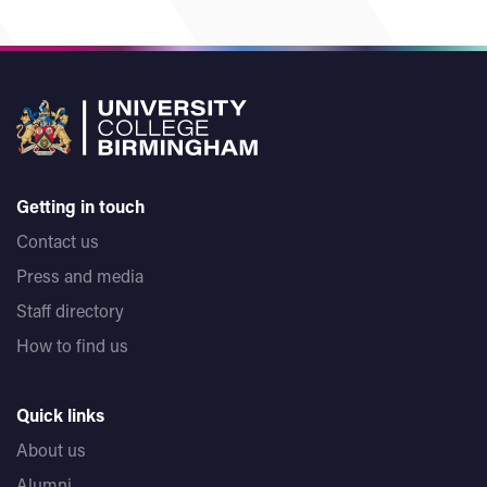
Getting in touch
Contact us
Press and media
Staff directory
How to find us
Quick links
About us
Alumni