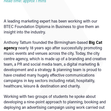
Read time: approx 1 mins
A leading marketing expert has been working with our
BTEC Foundation Diploma in Business to give them an
insight into the industry.
Anthony Tattum founded the Birmingham-based
Big Cat
agency
nearly 18 years ago after successfully promoting
music events and venues across the city. Today, the city
centre agency, which is made up of a branding and creative
team, a PR and social media team, a digital marketing &
development and a strategy & planning team is proud to
have created many hugely effective communications
campaigns in key sectors including retail, hospitality,
healthcare, leisure & destination and charity.
Working with two groups of students he spoke about
developing a nine-point approach to planning, booking and
deploying an advertising campaign using work carried out