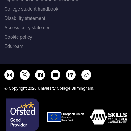
College student handbook
Disability statement
Accessibility statement
Cookie policy
Eduroam
© Copyright 2026 University College Birmingham.