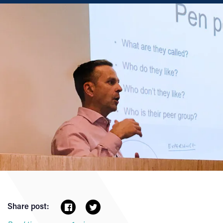
Share post: