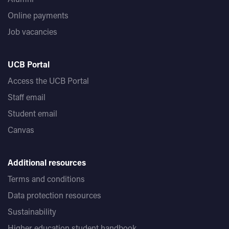
Online payments
Job vacancies
UCB Portal
Access the UCB Portal
Staff email
Student email
Canvas
Additional resources
Terms and conditions
Data protection resources
Sustainability
Higher education student handbook