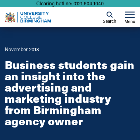
Clearing hotline: 0121 604 1040
Search
Menu
November 2018
Business students gain
an insight into the
advertising and
marketing industry
from Birmingham
agency owner