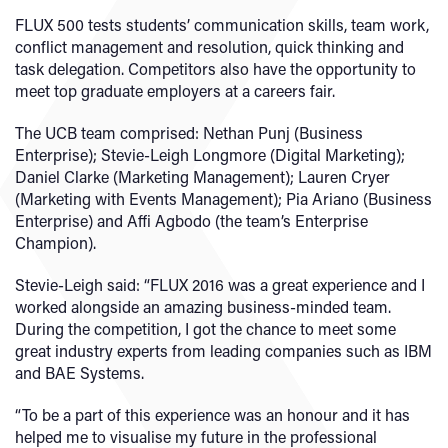
FLUX 500 tests students’ communication skills, team work,
conflict management and resolution, quick thinking and
task delegation. Competitors also have the opportunity to
meet top graduate employers at a careers fair.
The UCB team comprised: Nethan Punj (Business
Enterprise); Stevie-Leigh Longmore (Digital Marketing);
Daniel Clarke (Marketing Management); Lauren Cryer
(Marketing with Events Management); Pia Ariano (Business
Enterprise) and Affi Agbodo (the team’s Enterprise
Champion).
Stevie-Leigh said: “FLUX 2016 was a great experience and I
worked alongside an amazing business-minded team.
During the competition, I got the chance to meet some
great industry experts from leading companies such as IBM
and BAE Systems.
“To be a part of this experience was an honour and it has
helped me to visualise my future in the professional