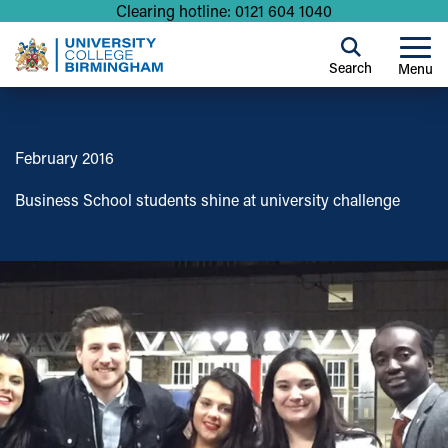
Clearing hotline: 0121 604 1040
Search
Menu
February 2016
Business School students shine at university challenge