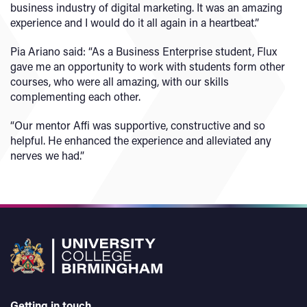
business industry of digital marketing. It was an amazing
experience and I would do it all again in a heartbeat.”
Pia Ariano said: “As a Business Enterprise student, Flux
gave me an opportunity to work with students form other
courses, who were all amazing, with our skills
complementing each other.
“Our mentor Affi was supportive, constructive and so
helpful. He enhanced the experience and alleviated any
nerves we had.”
Getting in touch