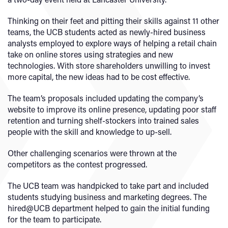
Thinking on their feet and pitting their skills against 11 other
teams, the UCB students acted as newly-hired business
analysts employed to explore ways of helping a retail chain
take on online stores using strategies and new
technologies. With store shareholders unwilling to invest
more capital, the new ideas had to be cost effective.
The team’s proposals included updating the company’s
website to improve its online presence, updating poor staff
retention and turning shelf-stockers into trained sales
people with the skill and knowledge to up-sell.
Other challenging scenarios were thrown at the
competitors as the contest progressed.
The UCB team was handpicked to take part and included
students studying business and marketing degrees. The
hired@UCB department helped to gain the initial funding
for the team to participate.