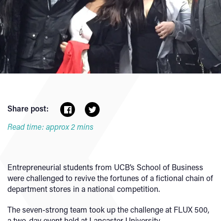
Share post:
Read time: approx 2 mins
Entrepreneurial students from UCB’s School of Business
were challenged to revive the fortunes of a fictional chain of
department stores in a national competition.
The seven-strong team took up the challenge at FLUX 500,
a two-day event held at Lancaster University.