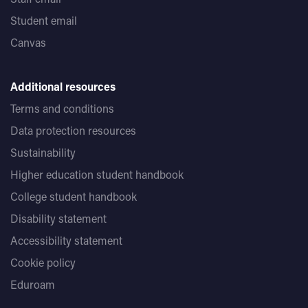
Student email
Canvas
Additional resources
Terms and conditions
Data protection resources
Sustainability
Higher education student handbook
College student handbook
Disability statement
Accessibility statement
Cookie policy
Eduroam