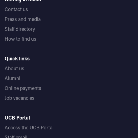
Contact us
Press and media
Staff directory
How to find us
Quick links
About us
Alumni
Online payments
Job vacancies
UCB Portal
Access the UCB Portal
Staff email