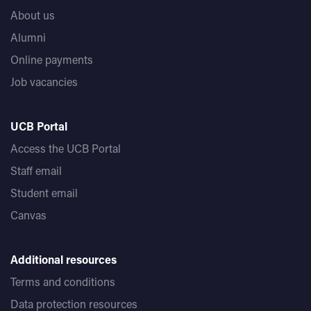
About us
Alumni
Online payments
Job vacancies
UCB Portal
Access the UCB Portal
Staff email
Student email
Canvas
Additional resources
Terms and conditions
Data protection resources