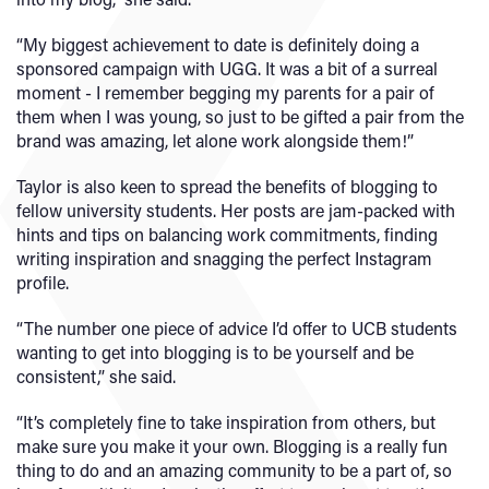
“My biggest achievement to date is definitely doing a
sponsored campaign with UGG. It was a bit of a surreal
moment - I remember begging my parents for a pair of
them when I was young, so just to be gifted a pair from the
brand was amazing, let alone work alongside them!”
Taylor is also keen to spread the benefits of blogging to
fellow university students. Her posts are jam-packed with
hints and tips on balancing work commitments, finding
writing inspiration and snagging the perfect Instagram
profile.
“The number one piece of advice I’d offer to UCB students
wanting to get into blogging is to be yourself and be
consistent,” she said.
“It’s completely fine to take inspiration from others, but
make sure you make it your own. Blogging is a really fun
thing to do and an amazing community to be a part of, so