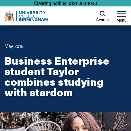
Clearing hotline: 0121 604 1040
Search
Menu
May 2018
Business Enterprise
student Taylor
combines studying
with stardom