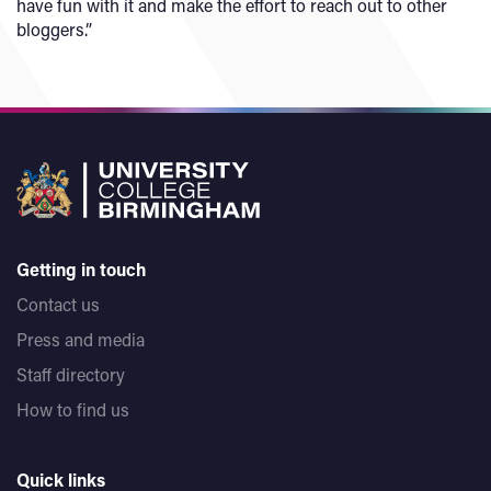
have fun with it and make the effort to reach out to other
bloggers.”
Getting in touch
Contact us
Press and media
Staff directory
How to find us
Quick links