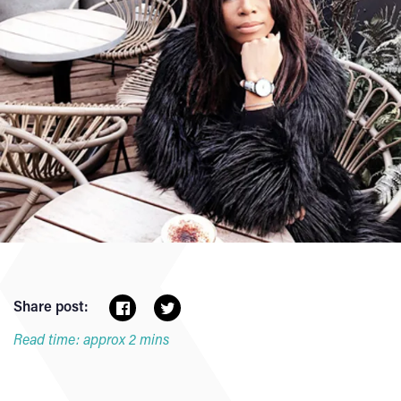
Share post:
Read time: approx 2 mins