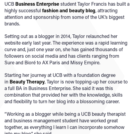
UCB
Business Enterprise
student Taylor Francis has built a
highly successful
fashion and beauty blog
, attracting
attention and sponsorship from some of the UK’s biggest
brands.
Setting out as a blogger in 2014, Taylor relaunched her
website early last year. The experience was a rapid learning
curve and, just one year on, she has gained thousands of
followers on social media and has clients ranging from
Sure and Bioré to AX Paris and Missy Empire.
Starting her journey at UCB with a foundation degree
in
Beauty Therapy
, Taylor is now topping-up her course to
a full BA in Business Enterprise. She said it was this
combination that provided her with the knowledge, skills
and flexibility to turn her blog into a blossoming career.
“Working as a blogger while being a UCB beauty therapist
and business management student have worked great
together, as everything I learn I can incorporate somehow
into my blog,” she said.