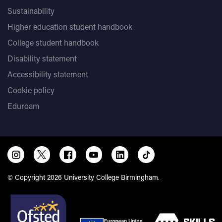
Sustainability
Higher education student handbook
College student handbook
Disability statement
Accessibility statement
Cookie policy
Eduroam
© Copyright 2026 University College Birmingham.