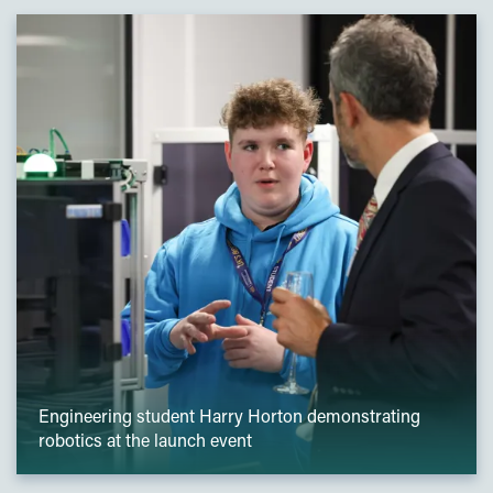
Engineering student Harry Horton demonstrating
robotics at the launch event