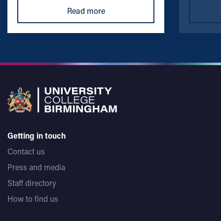
Read more
Getting in touch
Contact us
Press and media
Staff directory
How to find us