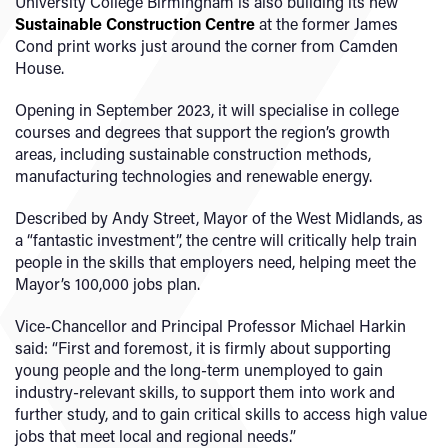
University College Birmingham is also building its new
Sustainable Construction Centre
at the former James
Cond print works just around the corner from Camden
House.
Opening in September 2023, it will specialise in college
courses and degrees that support the region’s growth
areas, including sustainable construction methods,
manufacturing technologies and renewable energy.
Described by Andy Street, Mayor of the West Midlands, as
a “fantastic investment”, the centre will critically help train
people in the skills that employers need, helping meet the
Mayor’s 100,000 jobs plan.
Vice-Chancellor and Principal Professor Michael Harkin
said: “First and foremost, it is firmly about supporting
young people and the long-term unemployed to gain
industry-relevant skills, to support them into work and
further study, and to gain critical skills to access high value
jobs that meet local and regional needs.”