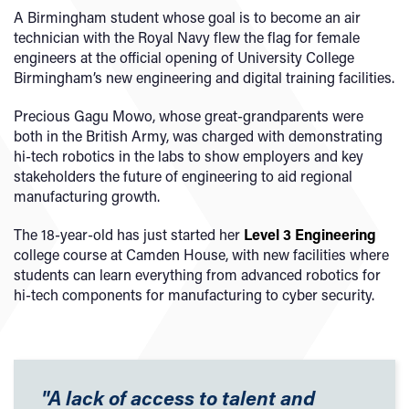
A Birmingham student whose goal is to become an air
technician with the Royal Navy flew the flag for female
engineers at the official opening of University College
Birmingham’s new engineering and digital training facilities.
Precious Gagu Mowo, whose great-grandparents were
both in the British Army, was charged with demonstrating
hi-tech robotics in the labs to show employers and key
stakeholders the future of engineering to aid regional
manufacturing growth.
The 18-year-old has just started her
Level 3 Engineering
college course at Camden House, with new facilities where
students can learn everything from advanced robotics for
hi-tech components for manufacturing to cyber security.
"A lack of access to talent and