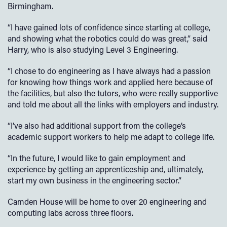
Birmingham.
“I have gained lots of confidence since starting at college,
and showing what the robotics could do was great,” said
Harry, who is also studying Level 3 Engineering.
“I chose to do engineering as I have always had a passion
for knowing how things work and applied here because of
the facilities, but also the tutors, who were really supportive
and told me about all the links with employers and industry.
“I’ve also had additional support from the college’s
academic support workers to help me adapt to college life.
“In the future, I would like to gain employment and
experience by getting an apprenticeship and, ultimately,
start my own business in the engineering sector.”
Camden House will be home to over 20 engineering and
computing labs across three floors.