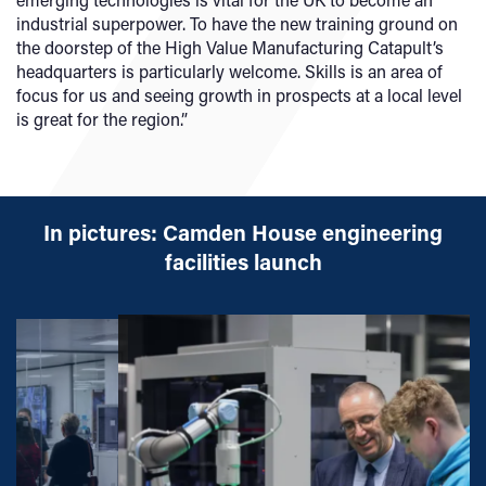
industrial superpower. To have the new training ground on
the doorstep of the High Value Manufacturing Catapult’s
headquarters is particularly welcome. Skills is an area of
focus for us and seeing growth in prospects at a local level
is great for the region.”
In pictures: Camden House engineering
facilities launch