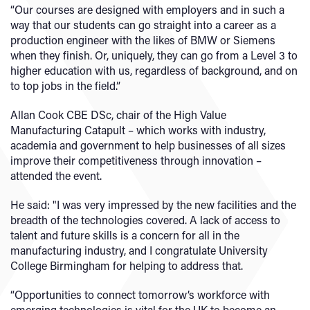
“Our courses are designed with employers and in such a
way that our students can go straight into a career as a
production engineer with the likes of BMW or Siemens
when they finish. Or, uniquely, they can go from a Level 3 to
higher education with us, regardless of background, and on
to top jobs in the field.”
Allan Cook CBE DSc, chair of the High Value
Manufacturing Catapult – which works with industry,
academia and government to help businesses of all sizes
improve their competitiveness through innovation –
attended the event.
He said: "I was very impressed by the new facilities and the
breadth of the technologies covered. A lack of access to
talent and future skills is a concern for all in the
manufacturing industry, and I congratulate University
College Birmingham for helping to address that.
“Opportunities to connect tomorrow’s workforce with
emerging technologies is vital for the UK to become an