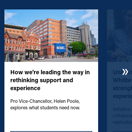
How we're leading the way in
Univers
rethinking support and
Whitbr
experience
streng
experi
Pro Vice-Chancellor, Helen Poole,
explores what students need now.
Initiative
collabora
replicated