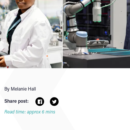
By Melanie Hall
Share post:
Read time: approx 6 mins