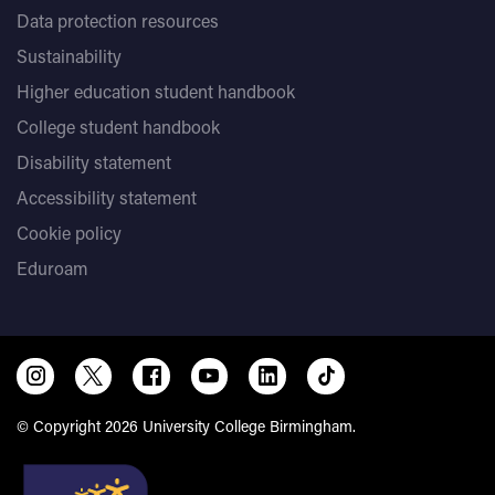
Data protection resources
Sustainability
Higher education student handbook
College student handbook
Disability statement
Accessibility statement
Cookie policy
Eduroam
© Copyright 2026 University College Birmingham.