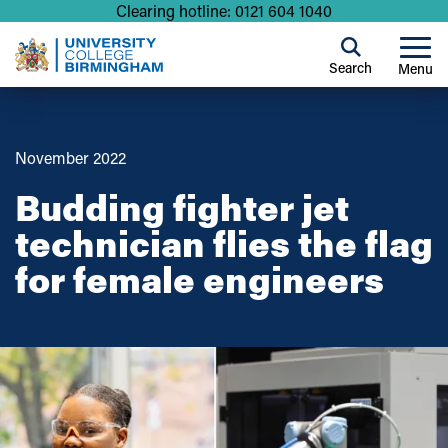
Clearing hotline: 0121 604 1040
Search
Menu
November 2022
Budding fighter jet
technician flies the flag
for female engineers