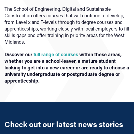
The School of Engineering, Digital and Sustainable
Construction offers courses that will continue to develop,
from Level 2 and T-levels through to degree courses and
apprenticeships, working closely with local employers to fill
skills gaps and offer training in priority areas for the West
Midlands.
Discover our
full range of courses
within these areas,
whether you are a school-leaver, a mature student
looking to get into a new career or are ready to choose a
university undergraduate or postgraduate degree or
apprenticeship.
Check out our latest news stories