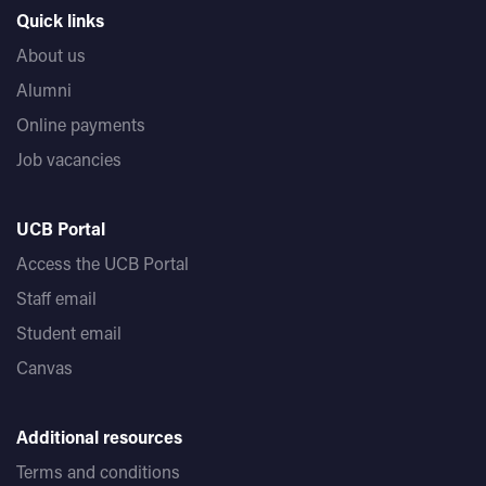
Quick links
About us
Alumni
Online payments
Job vacancies
UCB Portal
Access the UCB Portal
Staff email
Student email
Canvas
Additional resources
Terms and conditions