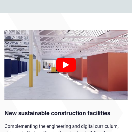
New sustainable construction facilities
Complementing the engineering and digital curriculum,