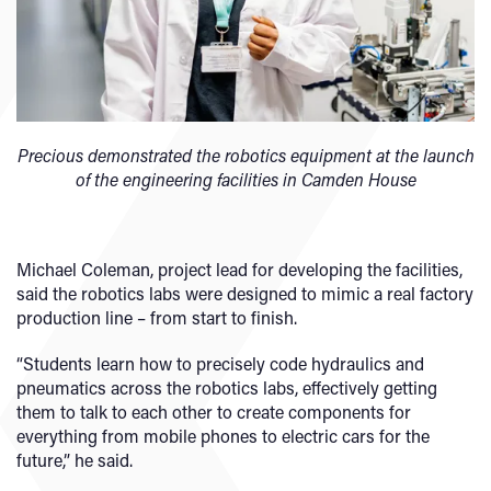
Precious demonstrated the robotics equipment at the launch
of the engineering facilities in Camden House
Michael Coleman, project lead for developing the facilities,
said the robotics labs were designed to mimic a real factory
production line – from start to finish.
“Students learn how to precisely code hydraulics and
pneumatics across the robotics labs, effectively getting
them to talk to each other to create components for
everything from mobile phones to electric cars for the
future,” he said.