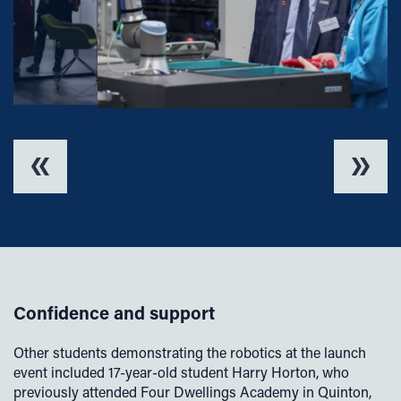
Confidence and support
Other students demonstrating the robotics at the launch
event included 17-year-old student Harry Horton, who
previously attended Four Dwellings Academy in Quinton,