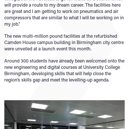
will provide a route to my dream career. The facilities here
are great and I am getting to work on pneumatics and air
compressors that are similar to what I will be working on in
my job.”
The new multi-million pound facilities at the refurbished
Camden House campus building in Birmingham city centre
were unveiled at a launch event this month.
Around 300 students have already been welcomed onto the
new engineering and digital courses at University College
Birmingham, developing skills that will help close the
region’s skills gap and meet the levelling-up agenda.