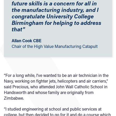
future skills is a concern for all in
the manufacturing industry, and I
congratulate University College
Birmingham for helping to address
that"
Allan Cook CBE
Chair of the High Value Manufacturing Catapult
“For a long while, I’ve wanted to be an air technician in the
Navy, working on fighter jets, helicopters and air carriers,”
said Precious, who attended John Wall Catholic School in
Handsworth and whose family are originally from
Zimbabwe.
“I studied engineering at school and public services at
college, but then decided to go for it and do a course which