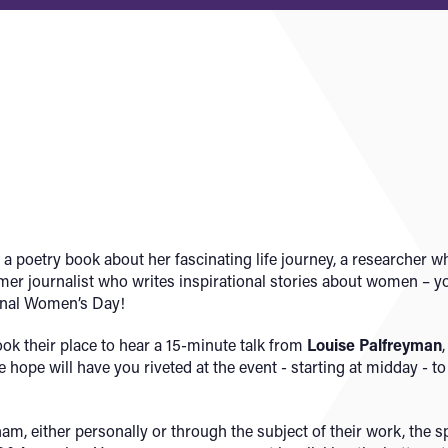
 poetry book about her fascinating life journey, a researcher wh
rmer journalist who writes inspirational stories about women – y
ional Women’s Day!
ook their place to hear a 15-minute talk from
Louise Palfreyman
hope will have you riveted at the event - starting at midday - t
am, either personally or through the subject of their work, the s