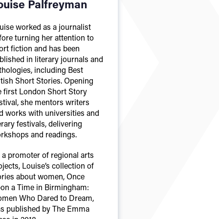
ouise Palfreyman
uise worked as a journalist
fore turning her attention to
ort fiction and has been
blished in literary journals and
thologies, including Best
itish Short Stories. Opening
e first London Short Story
stival, she mentors writers
d works with universities and
erary festivals, delivering
rkshops and readings.
 a promoter of regional arts
ojects, Louise’s collection of
ories about women, Once
on a Time in Birmingham:
men Who Dared to Dream,
s published by The Emma