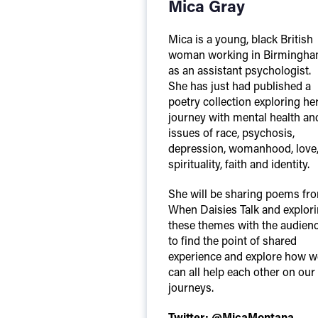
Mica Gray
Mica is a young, black British
woman working in Birmingh
as an assistant psychologist.
She has just had published a
poetry collection exploring he
journey with mental health an
issues of race, psychosis,
depression, womanhood, love
spirituality, faith and identity.
She will be sharing poems fr
When Daisies Talk and explor
these themes with the audien
to find the point of shared
experience and explore how w
can all help each other on our
journeys.
Twitter:
@MicaMontana