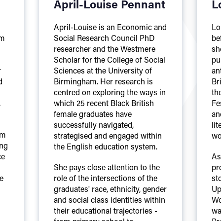
April-Louise Pennant
L
April-Louise is an Economic and
Lo
am
Social Research Council PhD
be
researcher and the Westmere
sh
Scholar for the College of Social
pu
r
Sciences at the University of
an
d
Birmingham. Her research is
Br
centred on exploring the ways in
th
,
which 25 recent Black British
Fe
female graduates have
an
successfully navigated,
lit
om
strategised and engaged within
wo
ing
the English education system.
ce
As
She pays close attention to the
pr
e
role of the intersections of the
st
graduates' race, ethnicity, gender
Up
and social class identities within
Wo
their educational trajectories -
wa