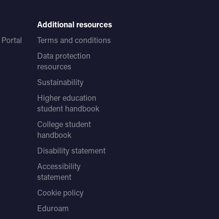
Additional resources
Portal
Terms and conditions
Data protection
resources
Sustainability
Higher education
student handbook
College student
handbook
Disability statement
Accessibility
statement
Cookie policy
Eduroam