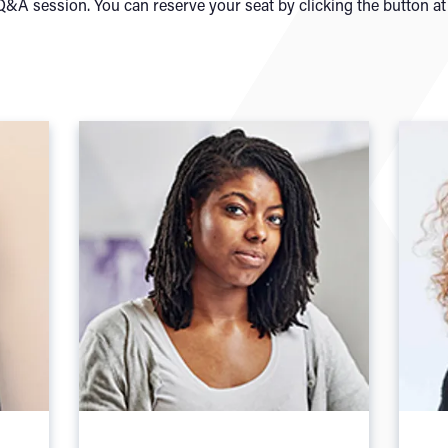
&A session. You can reserve your seat by clicking the button at 