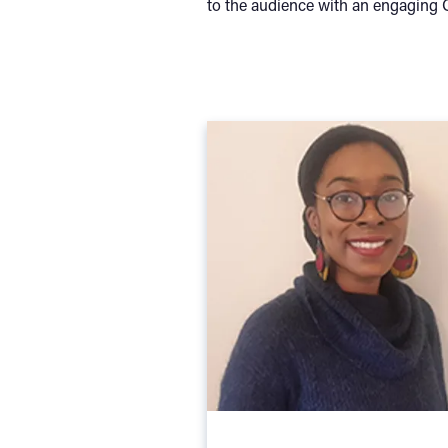
to the audience with an engaging Q