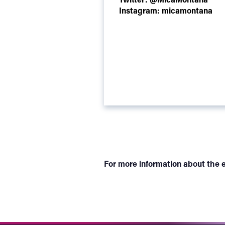
Instagram:
micamontana
For more information about the e