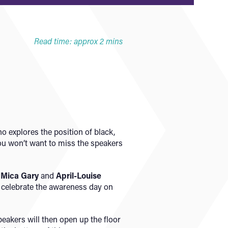
Read time: approx 2 mins
o explores the position of black,
ou won’t want to miss the speakers
,
Mica Gary
and
April-Louise
o celebrate the awareness day on
peakers will then open up the floor