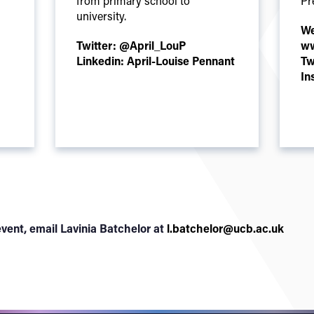
from primary school to
Pr
university.
We
Twitter:
@April_LouP
ww
Linkedin:
April-Louise Pennant
Tw
In
vent, email Lavinia Batchelor at
l.batchelor@ucb.ac.uk