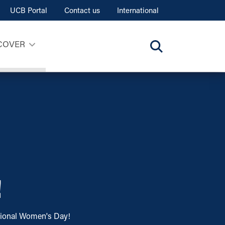
UCB Portal
Contact us
International
COVER
!
ational Women's Day!