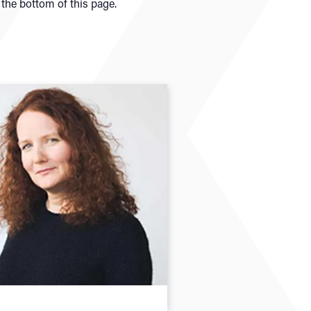
the bottom of this page.