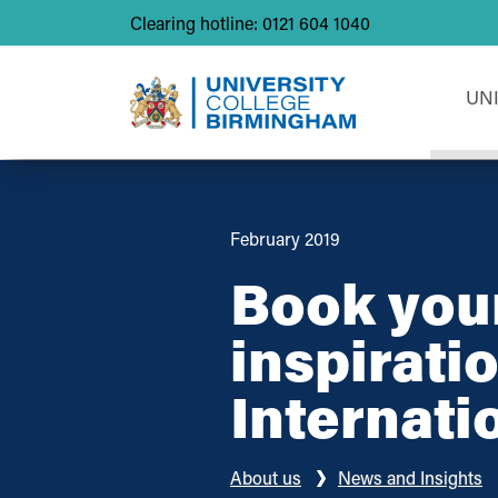
Clearing hotline: 0121 604 1040
UN
February 2019
Book your
inspirati
Internati
About us
News and Insights