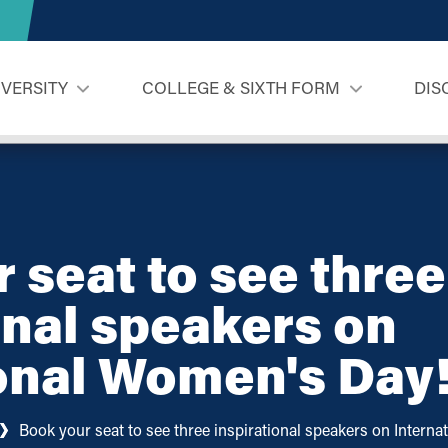
IVERSITY
COLLEGE & SIXTH FORM
DIS
 seat to see three
onal speakers on
onal Women's Day
Book your seat to see three inspirational speakers on Intern