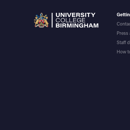
Gettin
Contac
Press
Staff 
How to