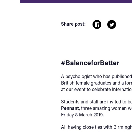
Share post:
#BalanceforBetter
A psychologist who has published a
British female graduates and a fo
at our event to celebrate Internat
Students and staff are invited to b
Pennant
, three amazing women we 
Friday 8 March 2019.
All having close ties with Birmingh