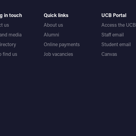
g in touch
Quick links
UCB Portal
t us
About us
Access the UCB 
 and media
Alumni
Staff email
directory
Online payments
Student email
 find us
Job vacancies
Canvas