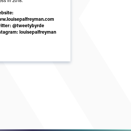
ess in 2018.
bsite:
w.louisepalfreyman.com
itter:
@tweetybyrde
stagram:
louisepalfreyman