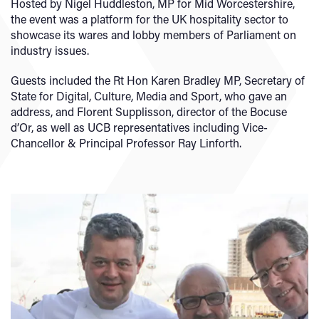
Hosted by Nigel Huddleston, MP for Mid Worcestershire,
the event was a platform for the UK hospitality sector to
showcase its wares and lobby members of Parliament on
industry issues.
Guests included the Rt Hon Karen Bradley MP, Secretary of
State for Digital, Culture, Media and Sport, who gave an
address, and Florent Supplisson, director of the Bocuse
d’Or, as well as UCB representatives including Vice-
Chancellor & Principal Professor Ray Linforth.