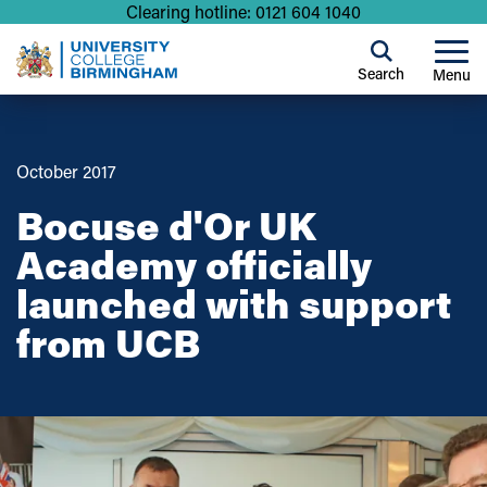
Clearing hotline: 0121 604 1040
Search
Menu
October 2017
Bocuse d'Or UK
Academy officially
launched with support
from UCB