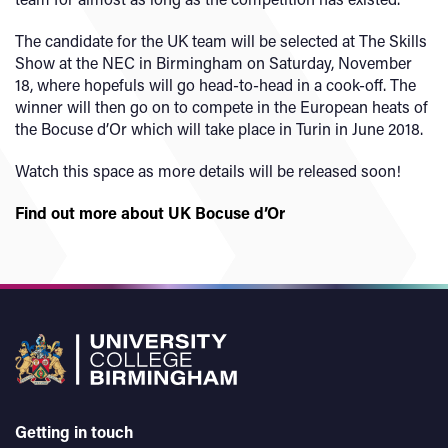
The candidate for the UK team will be selected at The Skills
Show at the NEC in Birmingham on Saturday, November
18, where hopefuls will go head-to-head in a cook-off. The
winner will then go on to compete in the European heats of
the Bocuse d’Or which will take place in Turin in June 2018.
Watch this space as more details will be released soon!
Find out more about UK Bocuse d’Or
Getting in touch