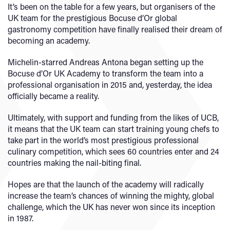
It’s been on the table for a few years, but organisers of the
UK team for the prestigious Bocuse d’Or global
gastronomy competition have finally realised their dream of
becoming an academy.
Michelin-starred Andreas Antona began setting up the
Bocuse d’Or UK Academy to transform the team into a
professional organisation in 2015 and, yesterday, the idea
officially became a reality.
Ultimately, with support and funding from the likes of UCB,
it means that the UK team can start training young chefs to
take part in the world’s most prestigious professional
culinary competition, which sees 60 countries enter and 24
countries making the nail-biting final.
Hopes are that the launch of the academy will radically
increase the team’s chances of winning the mighty, global
challenge, which the UK has never won since its inception
in 1987.