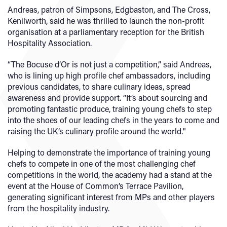
Andreas, patron of Simpsons, Edgbaston, and The Cross,
Kenilworth, said he was thrilled to launch the non-profit
organisation at a parliamentary reception for the British
Hospitality Association.
“The Bocuse d’Or is not just a competition,” said Andreas,
who is lining up high profile chef ambassadors, including
previous candidates, to share culinary ideas, spread
awareness and provide support. “It’s about sourcing and
promoting fantastic produce, training young chefs to step
into the shoes of our leading chefs in the years to come and
raising the UK’s culinary profile around the world."
Helping to demonstrate the importance of training young
chefs to compete in one of the most challenging chef
competitions in the world, the academy had a stand at the
event at the House of Common’s Terrace Pavilion,
generating significant interest from MPs and other players
from the hospitality industry.