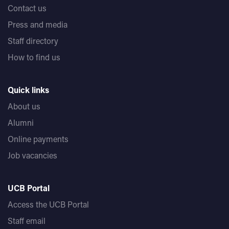
Contact us
Press and media
Staff directory
How to find us
Quick links
About us
Alumni
Online payments
Job vacancies
UCB Portal
Access the UCB Portal
Staff email