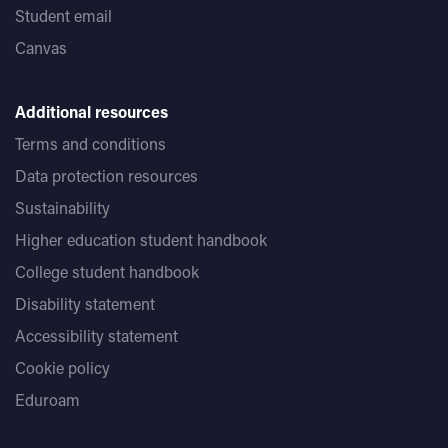
Student email
Canvas
Additional resources
Terms and conditions
Data protection resources
Sustainability
Higher education student handbook
College student handbook
Disability statement
Accessibility statement
Cookie policy
Eduroam