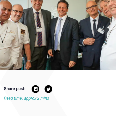
Share post:
Read time: approx 2 mins