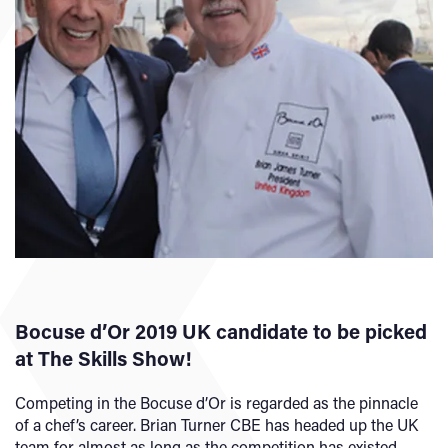
Bocuse d’Or 2019 UK candidate to be picked
at The Skills Show!
Competing in the Bocuse d’Or is regarded as the pinnacle
of a chef’s career. Brian Turner CBE has headed up the UK
team for almost as long as the competition has existed.