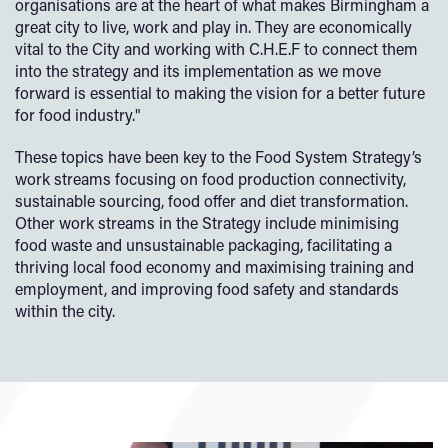
organisations are at the heart of what makes Birmingham a
great city to live, work and play in. They are economically
vital to the City and working with C.H.E.F to connect them
into the strategy and its implementation as we move
forward is essential to making the vision for a better future
for food industry."
These topics have been key to the Food System Strategy’s
work streams focusing on food production connectivity,
sustainable sourcing, food offer and diet transformation.
Other work streams in the Strategy include minimising
food waste and unsustainable packaging, facilitating a
thriving local food economy and maximising training and
employment, and improving food safety and standards
within the city.