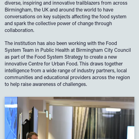
diverse, inspiring and innovative trailblazers from across
Birmingham, the UK and around the world to have
conversations on key subjects affecting the food system
and spark the collective power of change through
collaboration.
The institution has also been working with the Food
System Team in Public Health at Birmingham City Council
as part of the Food System Strategy to create a new
innovative Centre for Urban Food. This draws together
intelligence from a wide range of industry partners, local
communities and educational providers across the region
to help raise awareness of challenges.