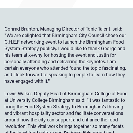
Conrad Brunton, Managing Director of Tonic Talent, said:
"We are delighted that Birmingham City Council chose our
C.H.E.F networking event to launch the Birmingham Food
System Strategy publicly. I would like to thank George and
his team at x+why for hosting the event and Justin for
personally attending and delivering the keynotes. I am
certain everyone who attended found the topic fascinating,
and I look forward to speaking to people to learn how they
have engaged with it."
Lewis Walker, Deputy Head of Birmingham College of Food
at University College Birmingham said: “It was fantastic to
bring the Food System Strategy to Birmingham’s thriving
and vibrant hospitality sector and facilitate conversations
around how the city can support and enhance the food
revolution. This vital work brings together so many facets
of the local food culture and I’m incredibly proud and