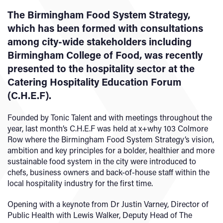
The Birmingham Food System Strategy,
which has been formed with consultations
among city-wide stakeholders including
Birmingham College of Food, was recently
presented to the hospitality sector at the
Catering Hospitality Education Forum
(C.H.E.F).
Founded by Tonic Talent and with meetings throughout the
year, last month’s C.H.E.F was held at x+why 103 Colmore
Row where the Birmingham Food System Strategy’s vision,
ambition and key principles for a bolder, healthier and more
sustainable food system in the city were introduced to
chefs, business owners and back-of-house staff within the
local hospitality industry for the first time.
Opening with a keynote from Dr Justin Varney, Director of
Public Health with Lewis Walker, Deputy Head of The