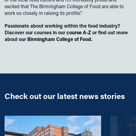
excited that The Birmingham College of Food are able to
work so closely in raising its profile.”
Passionate about working within the food industry?
Discover our courses in our
course A-Z
or find out more
about our
Birmingham College of Food
.
Check out our latest news stories