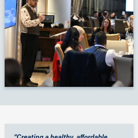
"Creating a healthy, affordable,