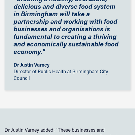
delicious and diverse food system
in Birmingham will take a
partnership and working with food
businesses and organisations is
fundamental to creating a thriving
and economically sustainable food
economy."
Dr Justin Varney
Director of Public Health at Birmingham City
Council
Dr Justin Varney added: "These businesses and