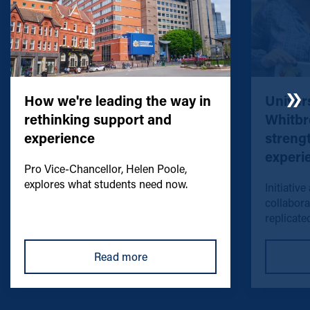
How we're leading the way in
Univers
rethinking support and
Whitbr
experience
streng
experi
Pro Vice-Chancellor, Helen Poole,
explores what students need now.
Initiative
collabora
replicated
Read more