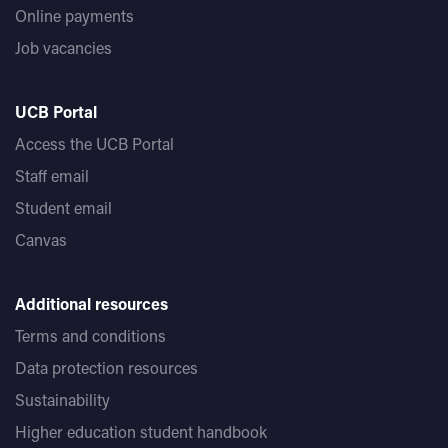
Online payments
Job vacancies
UCB Portal
Access the UCB Portal
Staff email
Student email
Canvas
Additional resources
Terms and conditions
Data protection resources
Sustainability
Higher education student handbook