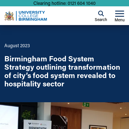
Clearing hotline: 0121 604 1040
Search
Menu
August 2023
Birmingham Food System
Strategy outlining transformation
of city’s food system revealed to
hospitality sector