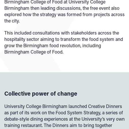
Birmingham College of Food at University College
Birmingham then leading discussions, the free event also
explored how the strategy was formed from projects across
the city.
This included consultations with stakeholders across the
hospitality sector aiming to transform the food system and
grow the Birmingham food revolution, including
Birmingham College of Food.
Collective power of change
University College Birmingham launched Creative Dinners
as part of its work on the Food System Strategy, a series of
debate-style dining experiences at the University’s very own
training restaurant. The Dinners aim to bring together