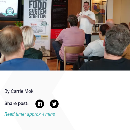
By Carrie Mok
Share post:
Read time: approx 4 mins