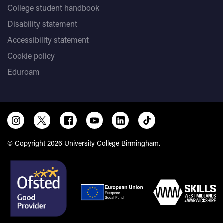
College student handbook
Disability statement
Accessibility statement
Cookie policy
Eduroam
© Copyright 2026 University College Birmingham.