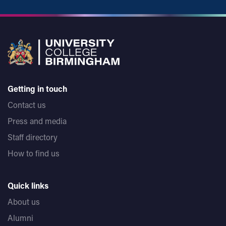
Getting in touch
Contact us
Press and media
Staff directory
How to find us
Quick links
About us
Alumni