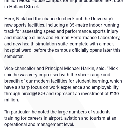
million Moss House campus for higher education next door
in Holland Street.
Here, Nick had the chance to check out the University's
new sports facilities, including a 35-metre indoor running
track for assessing speed and performance, sports injury
and massage clinics and Human Performance Laboratory,
and new health simulation suite, complete with a mock
hospital ward, before the campus officially opens later this
semester.
Vice-chancellor and Principal Michael Harkin, said: “Nick
said he was very impressed with the sheer range and
breadth of our modern facilities for student learning, which
have a sharp focus on work experience and employability
through hired@UCB and represent an investment of £130
million.
"In particular, he noted the large numbers of students
training for careers in airport, aviation and tourism at an
operational and management level.