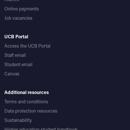
Online payments
Job vacancies
UCB Portal
Access the UCB Portal
Staff email
Student email
Canvas
Additional resources
Terms and conditions
Data protection resources
Sustainability
Higher education student handbook