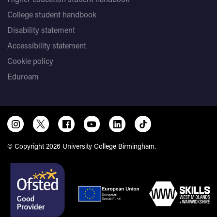
College student handbook
Disability statement
Accessibility statement
Cookie policy
Eduroam
© Copyright 2026 University College Birmingham.