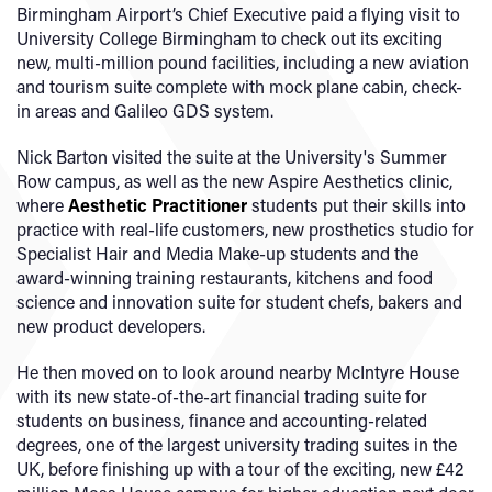
Birmingham Airport’s Chief Executive paid a flying visit to
University College Birmingham to check out its exciting
new, multi-million pound facilities, including a new aviation
and tourism suite complete with mock plane cabin, check-
in areas and Galileo GDS system.
Nick Barton visited the suite at the University's Summer
Row campus, as well as the new Aspire Aesthetics clinic,
where
Aesthetic Practitioner
students put their skills into
practice with real-life customers, new prosthetics studio for
Specialist Hair and Media Make-up students and the
award-winning training restaurants, kitchens and food
science and innovation suite for student chefs, bakers and
new product developers.
He then moved on to look around nearby McIntyre House
with its new state-of-the-art financial trading suite for
students on business, finance and accounting-related
degrees, one of the largest university trading suites in the
UK, before finishing up with a tour of the exciting, new £42