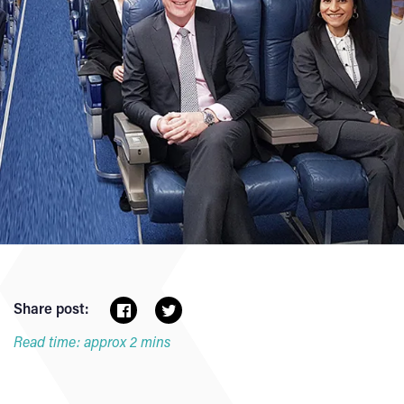
Share post:
Read time: approx 2 mins