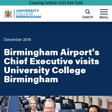
Clearing hotline: 0121 604 1040
Search
Menu
December 2019
Birmingham Airport's
Chief Executive visits
University College
Birmingham