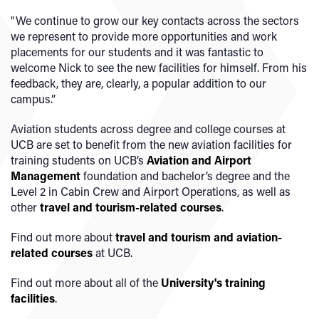
"We continue to grow our key contacts across the sectors
we represent to provide more opportunities and work
placements for our students and it was fantastic to
welcome Nick to see the new facilities for himself. From his
feedback, they are, clearly, a popular addition to our
campus.”
Aviation students across degree and college courses at
UCB are set to benefit from the new aviation facilities for
training students on UCB’s
Aviation and Airport
Management
foundation and bachelor’s degree and the
Level 2 in Cabin Crew and Airport Operations, as well as
other
travel and tourism-related courses
.
Find out more about
travel and tourism and aviation-
related courses
at UCB.
Find out more about all of the
University's training
facilities
.