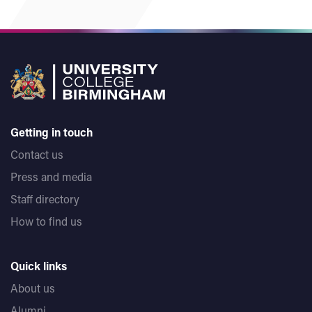
Getting in touch
Contact us
Press and media
Staff directory
How to find us
Quick links
About us
Alumni