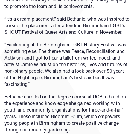
to promote the team and its achievements.
“It’s a dream placement,” said Bethanie, who was inspired to
pursue the placement after attending Birmingham LGBT’s
SHOUT Festival of Queer Arts and Culture in November.
“Facilitating at the Birmingham LGBT History Festival was
something else. The theme was Peace, Reconciliation and
Activism and I got to hear a talk from writer, model, and
activist Jamie Windust on the histories, lives and futures of
non-binary people. We also had a look back over 50 years
of the Nightingale, Birmingham’s first gay-bar. It was
fascinating.”
Bethanie enrolled on the degree course at UCB to build on
the experience and knowledge she gained working with
youth and community organisations for three-and-a-half
years. These included Bloomin’ Brum, which empowers
young people in Birmingham to create positive change
through community gardening.