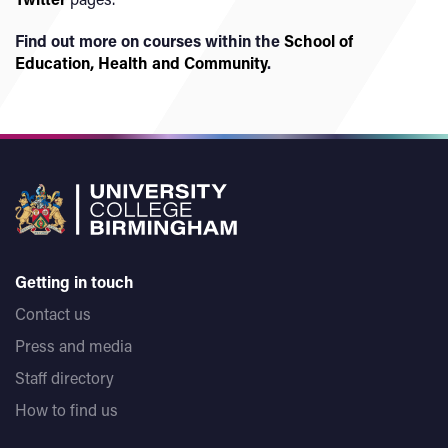
Find out more on courses within the
School of
Education, Health and Community
.
Getting in touch
Contact us
Press and media
Staff directory
How to find us