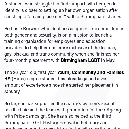
A student who struggled to find support with her gender
identity is closer to setting up her own organisation after
clinching a “dream placement” with a Birmingham charity.
Bethanie Browne, who identifies as queer – meaning fluid in
both gender and sexuality, is on a mission to launch a
training organisation for employers and education
providers to help them be more inclusive of the lesbian,
gay, bisexual and trans community when she finishes her
four-month placement with
Birmingham LGBT
in May.
The 26-year-old, first year
Youth, Community and Families
BA
(Hons) degree student has already gained a vast
amount of experience since she started her placement in
January.
So far, she has supported the charity’s women’s sexual
health clinic and the team with promotion for their Ageing
with Pride campaign. She has also helped at the third
Birmingham LGBT History Festival in February and
produced a monthly newsletter for the city charity, helping