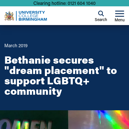
Clearing hotline: 0121 604 1040
Search
Menu
March 2019
Bethanie secures
"dream placement" to
support LGBTQ+
community