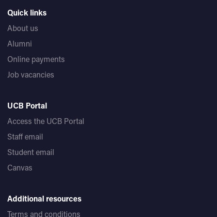
Quick links
About us
Alumni
Online payments
Job vacancies
UCB Portal
Access the UCB Portal
Staff email
Student email
Canvas
Additional resources
Terms and conditions