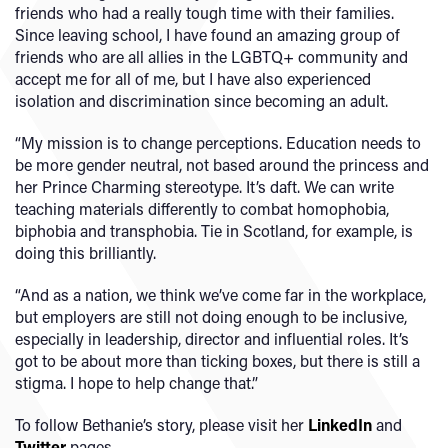
friends who had a really tough time with their families.
Since leaving school, I have found an amazing group of
friends who are all allies in the LGBTQ+ community and
accept me for all of me, but I have also experienced
isolation and discrimination since becoming an adult.
“My mission is to change perceptions. Education needs to
be more gender neutral, not based around the princess and
her Prince Charming stereotype. It’s daft. We can write
teaching materials differently to combat homophobia,
biphobia and transphobia. Tie in Scotland, for example, is
doing this brilliantly.
“And as a nation, we think we’ve come far in the workplace,
but employers are still not doing enough to be inclusive,
especially in leadership, director and influential roles. It’s
got to be about more than ticking boxes, but there is still a
stigma. I hope to help change that.”
To follow Bethanie’s story, please visit her
LinkedIn
and
Twitter
pages.