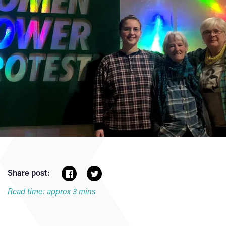
Share post:
Read time: approx 3 mins