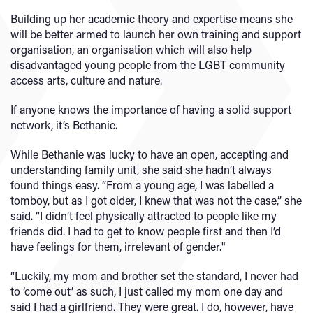
Building up her academic theory and expertise means she
will be better armed to launch her own training and support
organisation, an organisation which will also help
disadvantaged young people from the LGBT community
access arts, culture and nature.
If anyone knows the importance of having a solid support
network, it’s Bethanie.
While Bethanie was lucky to have an open, accepting and
understanding family unit, she said she hadn’t always
found things easy. “From a young age, I was labelled a
tomboy, but as I got older, I knew that was not the case,” she
said. “I didn’t feel physically attracted to people like my
friends did. I had to get to know people first and then I’d
have feelings for them, irrelevant of gender."
“Luckily, my mom and brother set the standard, I never had
to ‘come out’ as such, I just called my mom one day and
said I had a girlfriend. They were great. I do, however, have