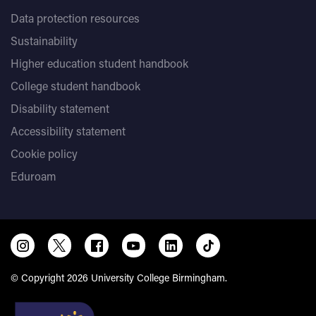
Data protection resources
Sustainability
Higher education student handbook
College student handbook
Disability statement
Accessibility statement
Cookie policy
Eduroam
© Copyright 2026 University College Birmingham.