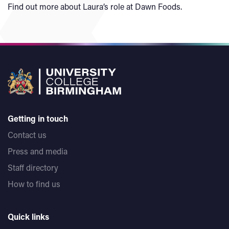
Find out more about Laura’s role at Dawn Foods.
Getting in touch
Contact us
Press and media
Staff directory
How to find us
Quick links