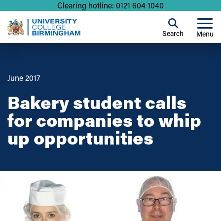
Clearing hotline: 0121 604 1040
Search
Menu
June 2017
Bakery student calls
for companies to whip
up opportunities