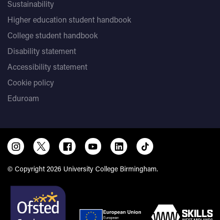
Sustainability
Higher education student handbook
College student handbook
Disability statement
Accessibility statement
Cookie policy
Eduroam
© Copyright 2026 University College Birmingham.