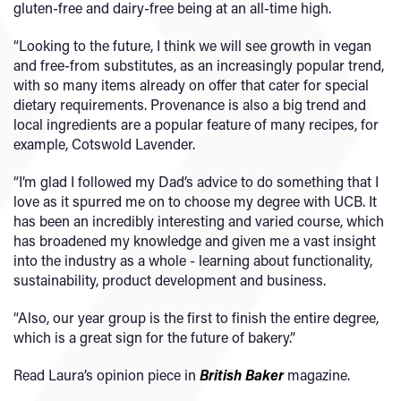
gluten-free and dairy-free being at an all-time high.
“Looking to the future, I think we will see growth in vegan
and free-from substitutes, as an increasingly popular trend,
with so many items already on offer that cater for special
dietary requirements. Provenance is also a big trend and
local ingredients are a popular feature of many recipes, for
example, Cotswold Lavender.
“I’m glad I followed my Dad’s advice to do something that I
love as it spurred me on to choose my degree with UCB. It
has been an incredibly interesting and varied course, which
has broadened my knowledge and given me a vast insight
into the industry as a whole - learning about functionality,
sustainability, product development and business.
“Also, our year group is the first to finish the entire degree,
which is a great sign for the future of bakery.”
Read Laura’s opinion piece in
British Baker
magazine.