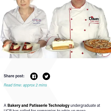
Share post:
Read time: approx 2 mins
A
Bakery and Patisserie Technology
undergraduate at
UCB has called for companies to whip up more