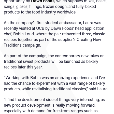
opportunity by
Dawn Foods
, which supplies mixes, bases,
icings, glazes, fillings, frozen dough, and fully-baked
products to the food industry worldwide.
As the company’s first student ambassador, Laura was
recently visited at UCB by Dawn Foods’ head application
chef, Robin Loud, where the pair reinvented three, classic
recipes together as part of the supplier’s Creating New
Traditions campaign.
As part of the campaign, the contemporary new takes on
traditional sweet products will be launched as bakery
recipes later this year.
“Working with Robin was an amazing experience and I’ve
had the chance to experiment with a vast range of bakery
products, while revitalising traditional classics,” said Laura.
“I find the development side of things very interesting, as
new product development is really moving forward,
especially with demand for free-from ranges such as