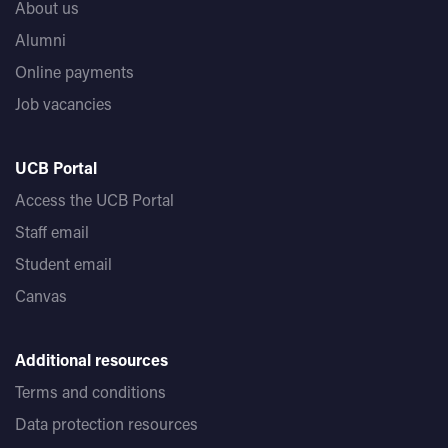
About us
Alumni
Online payments
Job vacancies
UCB Portal
Access the UCB Portal
Staff email
Student email
Canvas
Additional resources
Terms and conditions
Data protection resources