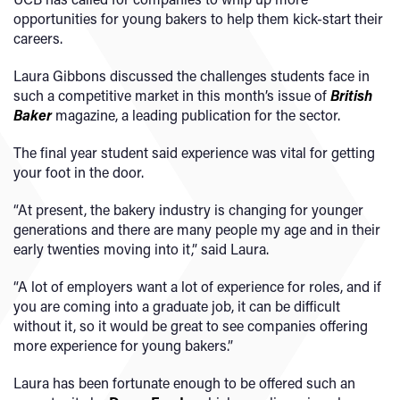
opportunities for young bakers to help them kick-start their
careers.
Laura Gibbons discussed the challenges students face in
such a competitive market in this month’s issue of
British
Baker
magazine, a leading publication for the sector.
The final year student said experience was vital for getting
your foot in the door.
“At present, the bakery industry is changing for younger
generations and there are many people my age and in their
early twenties moving into it,” said Laura.
“A lot of employers want a lot of experience for roles, and if
you are coming into a graduate job, it can be difficult
without it, so it would be great to see companies offering
more experience for young bakers.”
Laura has been fortunate enough to be offered such an