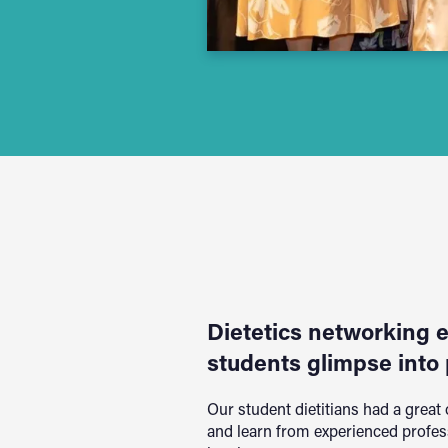
Dietetics networking 
students glimpse into 
Our student dietitians had a great
and learn from experienced profes