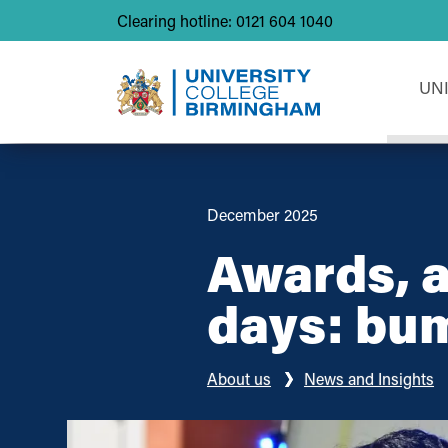
Clearing hotline: 0121 604 1040
UN
December 2025
Awards, a
days: bu
About us
News and Insights