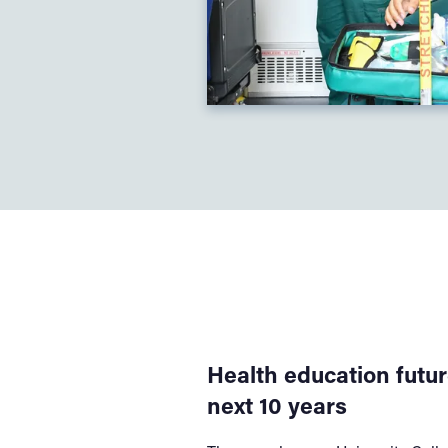
Health education futur
next 10 years