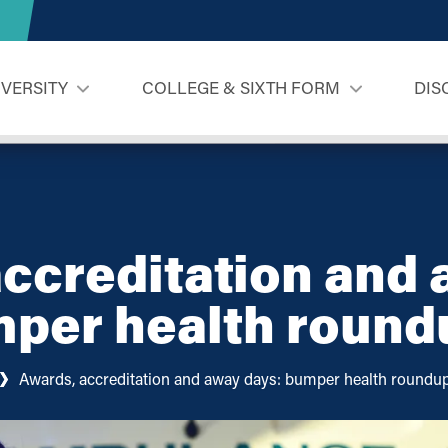
IVERSITY
COLLEGE & SIXTH FORM
DIS
ccreditation and
mper health round
Awards, accreditation and away days: bumper health roundu