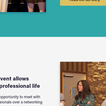
event allows
professional life
 opportunity to meet with
sionals over a networking