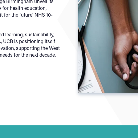
ege Birmingham unveil its
 for health education,
it for the future' NHS 10-
d learning, sustainability,
 UCB is positioning itself
novation, supporting the West
needs for the next decade.