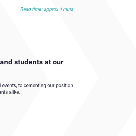
Read time: approx 4 mins
f and students at our
 events, to cementing our position
nts alike.