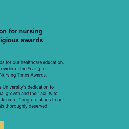
on for nursing
tigious awards
s for our healthcare education,
vider of the Year (pre-
t Nursing Times Awards.
 University's dedication to
l growth and their ability to
stic care. Congratulations to our
his thoroughly deserved