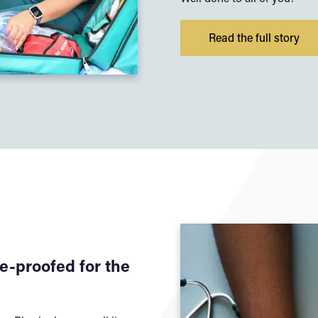
Read the full story
e-proofed for the