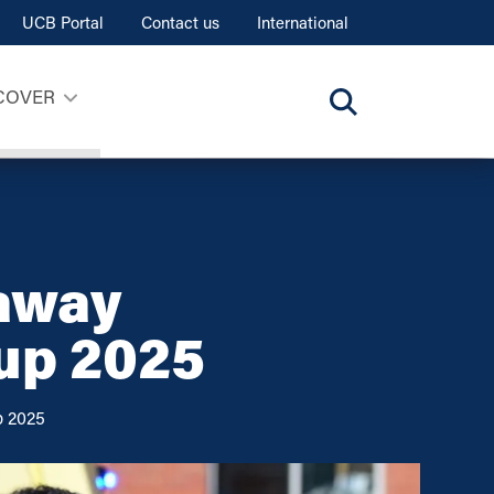
UCB Portal
Contact us
International
COVER
 away
up 2025
p 2025