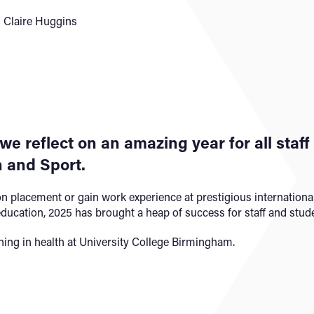
 Claire Huggins
 we reflect on an amazing year for all staf
 and Sport.
n placement or gain work experience at prestigious international
education, 2025 has brought a heap of success for staff and stude
ing in health at University College Birmingham.