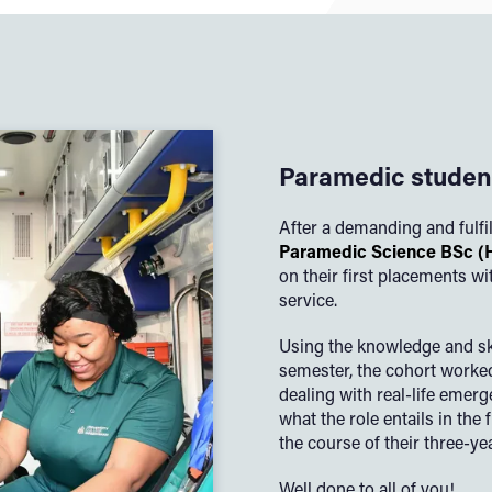
Paramedic student
After a demanding and fulfi
Paramedic Science BSc (
on their first placements 
service.
Using the knowledge and ski
semester, the cohort worke
dealing with real-life emerg
what the role entails in the 
the course of their three-ye
Well done to all of you!