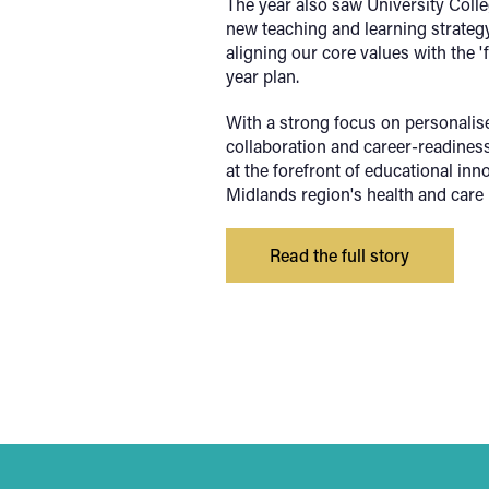
The year also saw University Coll
new teaching and learning strategy
aligning our core values with the 'f
year plan.
With a strong
focus on personalise
collaboration and career-readiness,
at the forefront of educational in
Midlands region's health and care 
Read the full story