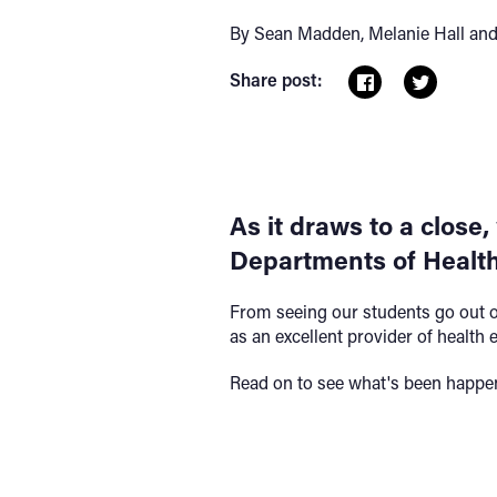
By Sean Madden, Melanie Hall and
Share post:
As it draws to a close,
Departments of Health
From seeing our students go out o
as an excellent provider of health 
Read on to see what's been happen