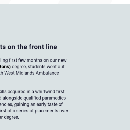
s on the front line
lling first few months on our new
Hons)
degree, students went out
with West Midlands Ambulance
lls acquired in a whirlwind first
d alongside qualified paramedics
encies, gaining an early taste of
first of a series of placements over
ar degree.