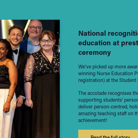
National recogniti
education at pres
ceremony
We've picked up more award
winning Nurse Education Pro
registration) at the Studen
The accolade recognises the
supporting students' persona
deliver person-centred, holi
amazing teaching staff on t
achievement!
Read the full story