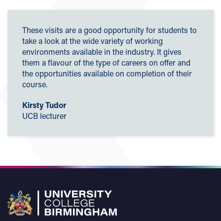
These visits are a good opportunity for students to
take a look at the wide variety of working
environments available in the industry. It gives
them a flavour of the type of careers on offer and
the opportunities available on completion of their
course.
Kirsty Tudor
UCB lecturer