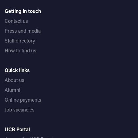
Getting in touch
Contact us
Press and media
Staff directory
How to find us
Quick links
About us
Alumni
Online payments
Job vacancies
UCB Portal