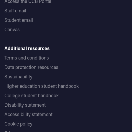
Access the UCB Portal
Staff email
Student email
Canvas
Additional resources
Terms and conditions
Data protection resources
Sustainability
Higher education student handbook
College student handbook
Disability statement
Accessibility statement
Cookie policy