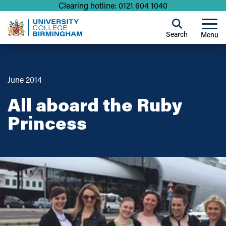
Clearing hotline: 0121 604 1040
Search
Menu
June 2014
All aboard the Ruby
Princess