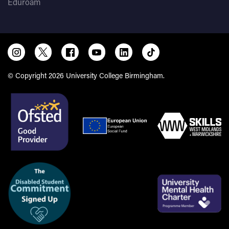
Eduroam
© Copyright 2026 University College Birmingham.