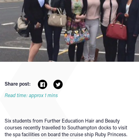
Share post:
Read time: approx 1 mins
Six students from Further Education Hair and Beauty
courses recently travelled to Southampton docks to visit
the spa facilities on board the cruise ship Ruby Princess.