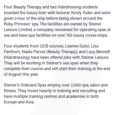
Four Beauty Therapy and two Hairdressing students
boarded the luxury liner with lecturer Kirsty Tudor and were
given a tour of the ship before being shown around the
Ruby Princess’ spa. The facilities are owned by Steiner
Leisure Limited, a company renowned for operating spas at
sea and have spa facilities on over 150 luxury cruise ships.
Four students from UCB courses, Leanne Sutor, Lisa
Fanthom, Nadia Parvez (Beauty Therapy), and Lucy Bennett
(Hairdressing) have been offered jobs with Steiner Leisure.
They will be working in Steiner’s sea spas when they
complete their course and will start their training at the end
of August this year.
Steiner’s Onboard Spas employ over 2,000 spa, salon and
fitness. They invest heavily in training and recruiting and
have multiple training centres and academies in both
Europe and Asia.