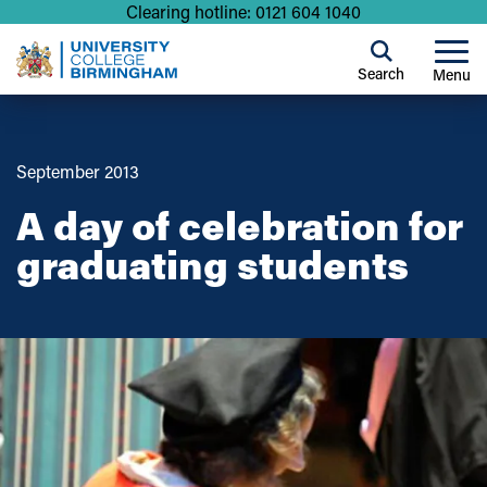
Clearing hotline: 0121 604 1040
Search
Menu
September 2013
A day of celebration for
graduating students