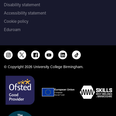
Disability statement
Accessibility statement
Cookie policy
Eduroam
© Copyright 2026 University College Birmingham.