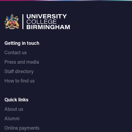
Getting in touch
Contact us
Press and media
Staff directory
How to find us
Quick links
About us
Alumni
Online payments