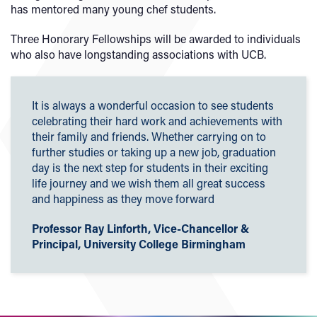
has mentored many young chef students.
Three Honorary Fellowships will be awarded to individuals
who also have longstanding associations with UCB.
It is always a wonderful occasion to see students
celebrating their hard work and achievements with
their family and friends. Whether carrying on to
further studies or taking up a new job, graduation
day is the next step for students in their exciting
life journey and we wish them all great success
and happiness as they move forward
Professor Ray Linforth, Vice-Chancellor &
Principal, University College Birmingham