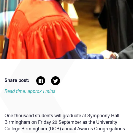
Share post:
Read time: approx 1 mins
One thousand students will graduate at Symphony Hall
Birmingham on Friday 20 September as the University
College Birmingham (UCB) annual Awards Congregations