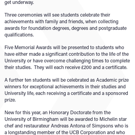
get underway.
Three ceremonies will see students celebrate their
achievements with family and friends, when collecting
awards for foundation degrees, degrees and postgraduate
qualifications.
Five Memorial Awards will be presented to students who
have either made a significant contribution to the life of the
University or have overcome challenging times to complete
their studies. They will each receive £200 and a certificate.
A further ten students will be celebrated as Academic prize
winners for exceptional achievements in their studies and
University life, each receiving a certificate and a sponsored
prize.
New for this year, an Honorary Doctorate from the
University of Birmingham will be awarded to Michelin star
chef and restaurateur Andreas Antona of Simpsons who is
a longstanding member of the UCB Corporation and who