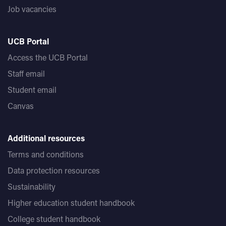
Job vacancies
UCB Portal
Access the UCB Portal
Staff email
Student email
Canvas
Additional resources
Terms and conditions
Data protection resources
Sustainability
Higher education student handbook
College student handbook