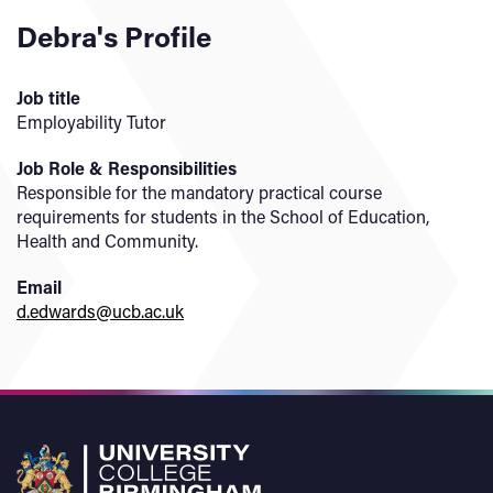
Debra's Profile
Job title
Employability Tutor
Job Role & Responsibilities
Responsible for the mandatory practical course
requirements for students in the School of Education,
Health and Community.
Email
d.edwards@ucb.ac.uk