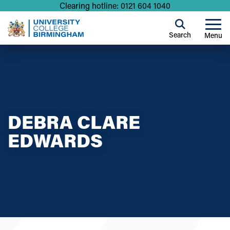
Clearing hotline: 0121 604 1040
Search
Menu
DEBRA CLARE
EDWARDS