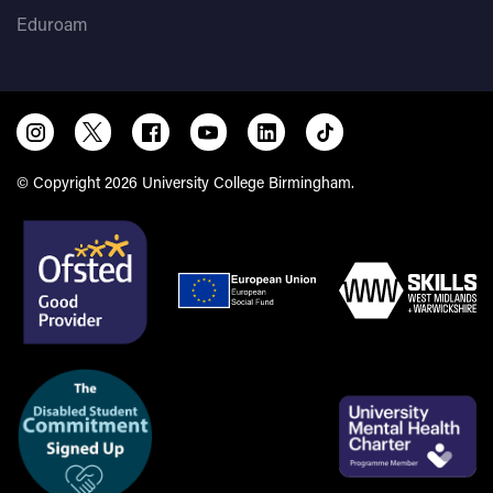
Eduroam
© Copyright 2026 University College Birmingham.