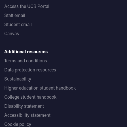
Access the UCB Portal
Staff email
Student email
Canvas
Additional resources
Terms and conditions
Data protection resources
Sustainability
Higher education student handbook
College student handbook
Disability statement
Accessibility statement
Cookie policy