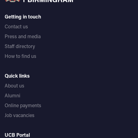
Getting in touch
Contact us
Press and media
Staff directory
How to find us
Quick links
About us
Alumni
Online payments
Job vacancies
UCB Portal