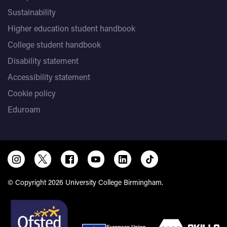
Sustainability
Higher education student handbook
College student handbook
Disability statement
Accessibility statement
Cookie policy
Eduroam
© Copyright 2026 University College Birmingham.