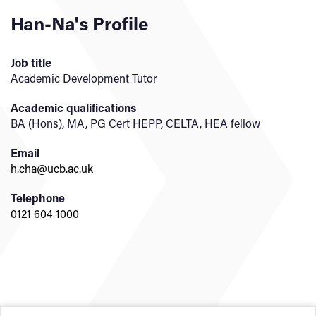
Han-Na's Profile
Job title
Academic Development Tutor
Academic qualifications
BA (Hons), MA, PG Cert HEPP, CELTA, HEA fellow
Email
h.cha@ucb.ac.uk
Telephone
0121 604 1000