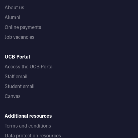
About us
Alumni
Online payments
Job vacancies
UCB Portal
Access the UCB Portal
Staff email
Student email
Canvas
Additional resources
Terms and conditions
Data protection resources