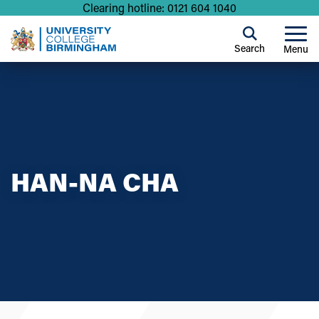
Clearing hotline: 0121 604 1040
Search
Menu
HAN-NA CHA