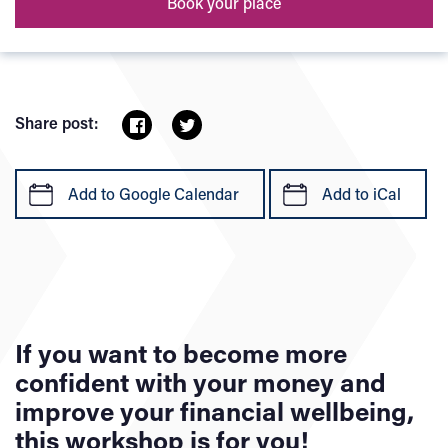
Book your place
Share post:
Add to Google Calendar
Add to iCal
If you want to become more
confident with your money and
improve your financial wellbeing,
this workshop is for you!