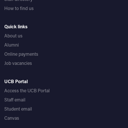
How to find us
Quick links
About us
Alumni
Online payments
Job vacancies
UCB Portal
Access the UCB Portal
Staff email
Student email
Canvas