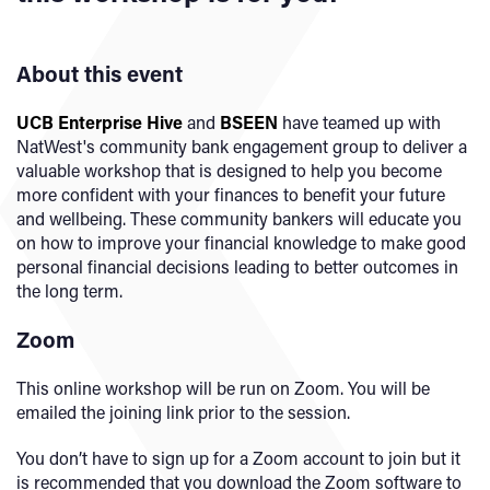
About this event
UCB Enterprise Hive
and
BSEEN
have teamed up with
NatWest's community bank engagement group to deliver a
valuable workshop that is designed to help you become
more confident with your finances to benefit your future
and wellbeing. These community bankers will educate you
on how to improve your financial knowledge to make good
personal financial decisions leading to better outcomes in
the long term.
Zoom
This online workshop will be run on Zoom. You will be
emailed the joining link prior to the session.
You don’t have to sign up for a Zoom account to join but it
is recommended that you download the Zoom software to