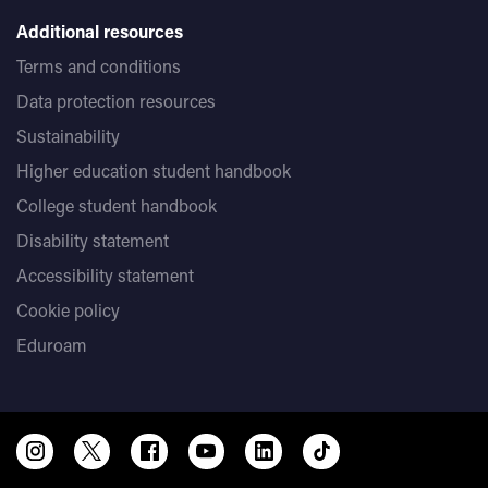
Additional resources
Terms and conditions
Data protection resources
Sustainability
Higher education student handbook
College student handbook
Disability statement
Accessibility statement
Cookie policy
Eduroam