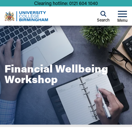
Clearing hotline: 0121 604 1040
Search
Menu
Financial Wellbeing
Workshop