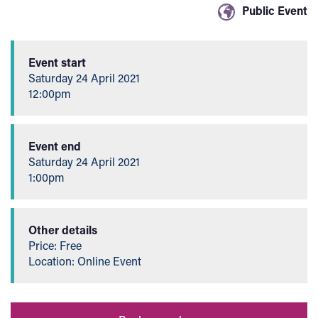
Event details
Public Event
Event start
Saturday 24 April 2021
12:00pm
Event end
Saturday 24 April 2021
1:00pm
Other details
Price: Free
Location: Online Event