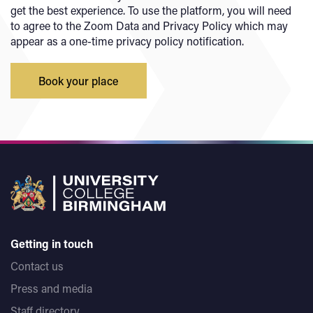
get the best experience. To use the platform, you will need
to agree to the Zoom Data and Privacy Policy which may
appear as a one-time privacy policy notification.
Book your place
Getting in touch
Contact us
Press and media
Staff directory